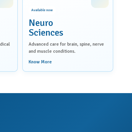
Available now
Neuro
Sciences
dical
Advanced care for brain, spine, nerve
and muscle conditions.
Know More