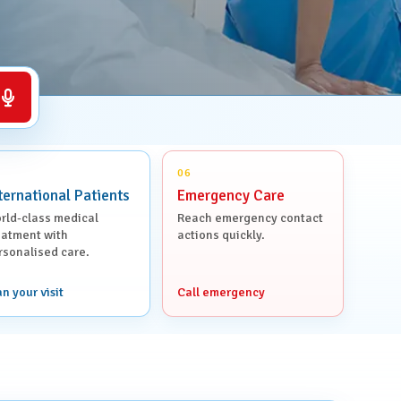
Voice search
06
ternational Patients
Emergency Care
rld-class medical
Reach emergency contact
eatment with
actions quickly.
rsonalised care.
an your visit
Call emergency