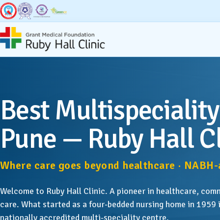
Super Specialities
Broad Speci
Best Multispeciality
Bariatric & Metabolic
Accid
Surgery
Pune — Ruby Hall Cl
Anaest
Breast Surgery
Where care goes beyond healthcare · NABH-a
Dentis
Cancer Services
Welcome to Ruby Hall Clinic. A pioneer in healthcare, com
Derma
Cardiac Sciences & CCU
care. What started as a four-bedded nursing home in 1959 i
nationally accredited multi-speciality centre.