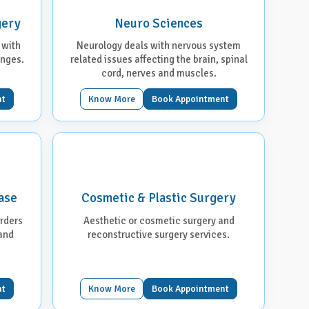
gery
Neuro Sciences
 with
Neurology deals with nervous system
anges.
related issues affecting the brain, spinal
cord, nerves and muscles.
nt
Know More
Book Appointment
ase
Cosmetic & Plastic Surgery
orders
Aesthetic or cosmetic surgery and
 and
reconstructive surgery services.
nt
Know More
Book Appointment