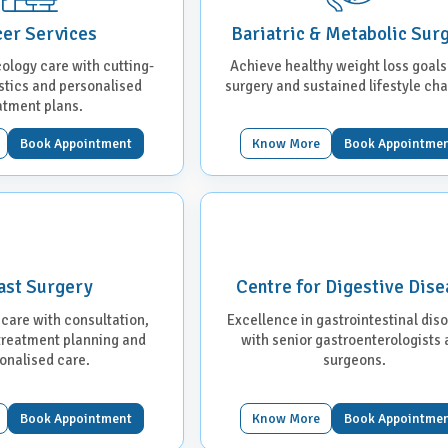
er Services
Bariatric & Metabolic Sur
ology care with cutting-
Achieve healthy weight loss goals
tics and personalised
surgery and sustained lifestyle ch
atment plans.
Book Appointment
Know More
Book Appointme
ast Surgery
Centre for Digestive Dise
 care with consultation,
Excellence in gastrointestinal dis
 treatment planning and
with senior gastroenterologists
onalised care.
surgeons.
Book Appointment
Know More
Book Appointme