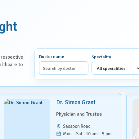
ight
Doctor name
 respective
Speciality
althcare to
Dr. Simon Grant
Physician and Trustee
Sassoon Road
Mon – Sat · 10 am – 5 pm