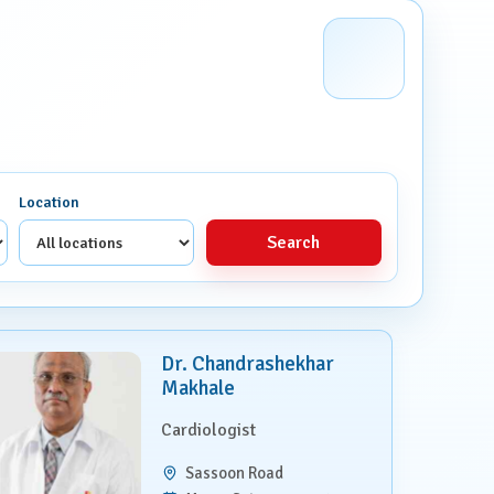
Location
Search
Dr. Chandrashekhar
Makhale
Cardiologist
Sassoon Road