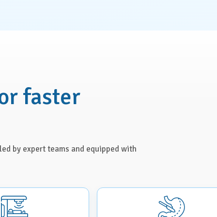
or faster
s led by expert teams and equipped with