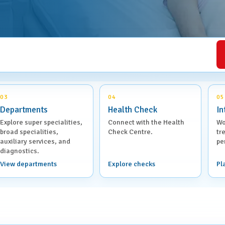
Health Check Centre
al Medicine
Medical Social Work
Physiotherapy &
al Surgery
Rehabilitation
rics & Gynaecology
Speech Therapy
03
04
05
Departments
Health Check
In
almology
Virtual Clinics
Explore super specialities,
Connect with the Health
Wo
broad specialities,
Check Centre.
tr
Management &
auxiliary services, and
pe
Visa Medical Services
tive Care
diagnostics.
View departments
Explore checks
Pl
atry