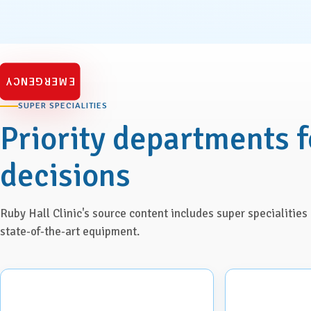
Urology
Vascular Surgery
EMERGENCY
SUPER SPECIALITIES
Priority departments f
decisions
Ruby Hall Clinic's source content includes super specialitie
state-of-the-art equipment.