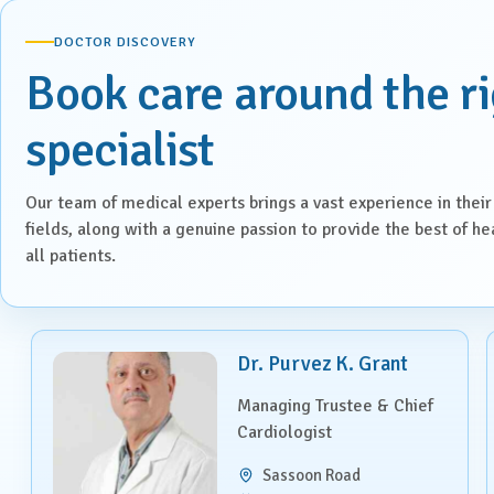
Laparoscopic Surgery
DOCTOR DISCOVERY
Book care around the r
Medical Oncology
Molecular Imaging &
specialist
Nuclear Medicine
Nephrology
Our team of medical experts brings a vast experience in their
fields, along with a genuine passion to provide the best of he
all patients.
Neuro Sciences
Neuro Trauma
Dr. Purvez K. Grant
Orthopaedics & Joint
Replacement
Managing Trustee & Chief
Cardiologist
Paediatric Endocrinology
Sassoon Road