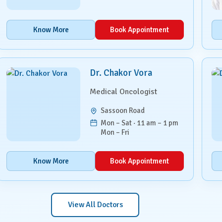
Know More
Book Appointment
Dr. Chakor Vora
Medical Oncologist
Sassoon Road
Mon – Sat · 11 am – 1 pm
Mon – Fri
Know More
Book Appointment
View All Doctors