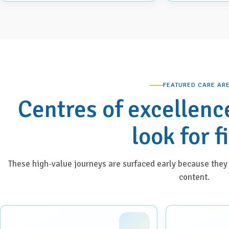
FEATURED CARE AR
Centres of excellenc
look for f
These high-value journeys are surfaced early because they 
content.