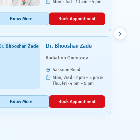
Mon – Sat · 11 am – 4 pm
Know More
Book Appointment
Dr. Bhooshan Zade
Radiation Oncology
Sassoon Road
Mon, Wed · 2 pm – 5 pm &
Thu, Fri · 4 pm – 5 pm
Know More
Book Appointment