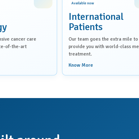
Available now
International
gy
Patients
sive cancer care
Our team goes the extra mile to
ate-of-the-art
provide you with world-class me
treatment.
Know More