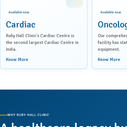
Available now
Available now
Cardiac
Oncolo
Ruby Hall Clinic's Cardiac Centre is
Our comprehen
the second largest Cardiac Centre in
facility has st
India.
equipment.
Know More
Know More
WHY RUBY HALL CLINIC