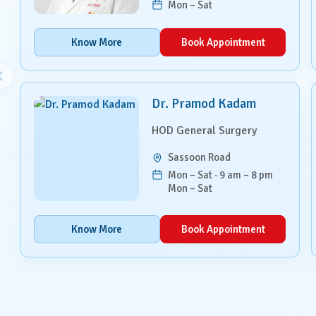
Mon – Sat
Paediatrics
Know More
Book Appointment
Pancreatic, Liver & Biliary
Diseases
Pulmonary Medicine &
Interventional Pulmonology
Dr. Pramod Kadam
HOD General Surgery
Radiation Oncology
Sassoon Road
Robotic Surgery
Mon – Sat · 9 am – 8 pm
Mon – Sat
Spine Surgery
Know More
Book Appointment
Surgical Oncology
Transplant