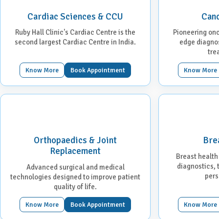
Cardiac Sciences & CCU
Canc
Ruby Hall Clinic's Cardiac Centre is the
Pioneering onc
second largest Cardiac Centre in India.
edge diagnos
tre
Know More
Book Appointment
Know More
Orthopaedics & Joint
Bre
Replacement
Breast health
diagnostics,
Advanced surgical and medical
pers
technologies designed to improve patient
quality of life.
Know More
Book Appointment
Know More