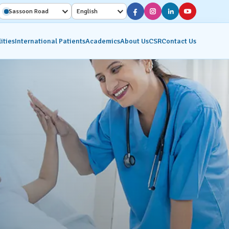
Sassoon Road
English
ities
International Patients
Academics
About Us
CSR
Contact Us
Diagnostic Services
Interventional Radiology
on
Molecular Imaging &
Nuclear Medicine
ics
Pathology Lab
Radiology