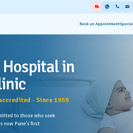
Book an Appointment
Special
alities
Auxiliary Services
 Hospital in
ent & Emergency
Academics
inic
Blood Centre & Transfusi
hesia
Services
ccredited · Since 1959
try
Clinical Nutrition & Dietet
mitted to those who seek
tology
Clinical Research
s now Pune's first