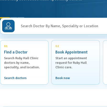
ENT
Centre for Digestive Disease
Gener
Cosmetic & Plastic Surgery
Search Doctor By Name, Speciality or Location
Gener
Critical Care
Diabetology &
Obstet
Endocrinology
01
02
Find a Doctor
Book Appointment
Ophth
Foetal Medicine
Search Ruby Hall Clinic
Start an appointment
doctors by name,
request for Ruby Hall
Pain 
speciality, and location.
Clinic care.
Gastroenterology
Pallia
Search doctors
Book now
Psychi
ICU
Interventional Radiology