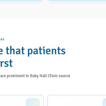
EAS
e that patients
irst
are prominent in Ruby Hall Clinic source