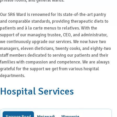
private rooms, and general wards.
Our SR6 Ward is renowned for its state-of-the-art pantry
and comparable standards, providing therapeutic diets to
patients and à la carte menus to relatives. With the
support of our managing trustee, CEO, and administrator,
we continuously upgrade our services. We now have two
managers, eleven dieticians, twenty cooks, and eighty-two
staff members dedicated to serving our patients and their
families with compassion and competence. We are always
grateful for the support we get from various hospital
departments.
Hospital Services
Sassoon Road
Hinjawadi
Wanowrie