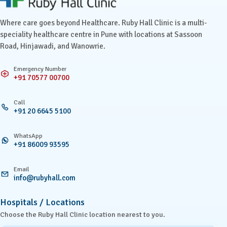
Ruby Hall Clinic contact details
Where care goes beyond Healthcare. Ruby Hall Clinic is a multi-
speciality healthcare centre in Pune with locations at Sassoon
Road, Hinjawadi, and Wanowrie.
Emergency Number
+91 70577 00700
Call
+91 20 6645 5100
WhatsApp
+91 86009 93595
Email
info@rubyhall.com
Hospitals / Locations
Choose the Ruby Hall Clinic location nearest to you.