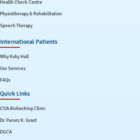
Health Check Centre
Physiotherapy & Rehabilitation
Speech Therapy
International Patients
Why Ruby Hall
Our Services
FAQs
Quick Links
COA Biohacking Clinic
Dr. Purvez K. Grant
DGCA