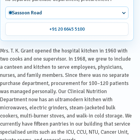
Sassoon Road
+91 20 6645 5100
Mrs. T. K. Grant opened the hospital kitchen in 1960 with
two cooks and one supervisor. In 1968, we grew to include
a canteen and kitchen to serve employees, physicians,
nurses, and family members. Since there was no separate
purchase department, procurement for 100–120 patients
was managed personally. Our Clinical Nutrition
Department now has an ultramodern kitchen with
microwaves, electric grinders, steam-jacketed bulk
cookers, multi-burner stoves, and walk-in cold storage. We
currently have fifteen pantries in our building that service
specialised units such as the ICU, CCU, NTU, Cancer Unit,