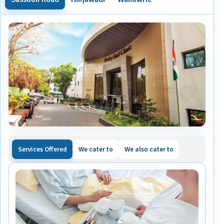
Services Offered
We cater to
We also cater to