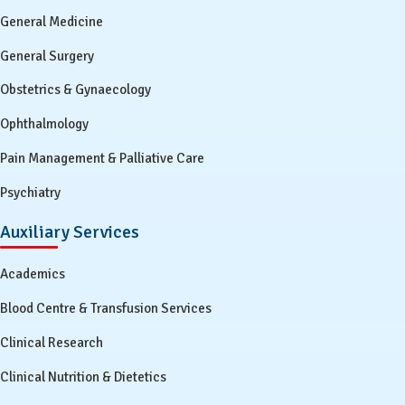
General Medicine
General Surgery
Obstetrics & Gynaecology
Ophthalmology
Pain Management & Palliative Care
Psychiatry
Auxiliary Services
Academics
Blood Centre & Transfusion Services
Clinical Research
Clinical Nutrition & Dietetics