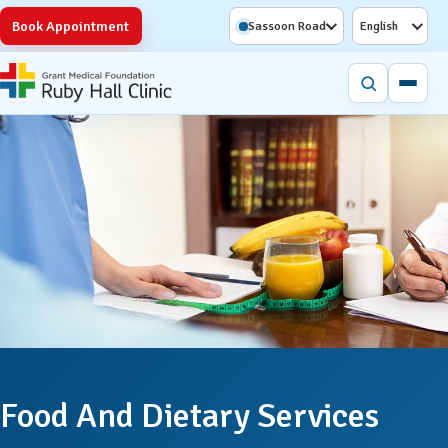
Book Appointment
Sassoon Road
English
Food And Dietary Services