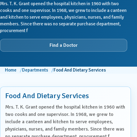
Mrs. T. K. Grant opened the hospital kitchen in 1960 with two
cooks and one supervisor. In 1968, we grew to include a canteen
and kitchen to serve employees, physicians, nurses, and family
members. Since there was no separate purchase department,
procurement f
Find a Doctor
Home
Departments
Food And Dietary Services
Food And Dietary Services
Mrs. T. K. Grant opened the hospital kitchen in 1960 with
two cooks and one supervisor. In 1968, we grew to
include a canteen and kitchen to serve employees,
physicians, nurses, and family members. Since there was
no separate purchase department, procurement f