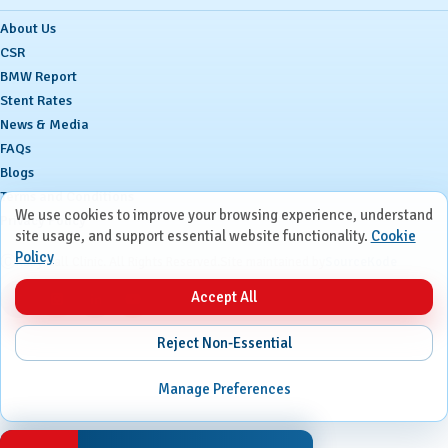
About Us
CSR
BMW Report
Stent Rates
News & Media
FAQs
Blogs
Terms and Conditions
We use cookies to improve your browsing experience, understand
Privacy Policy
site usage, and support essential website functionality.
Cookie
Policy
Ⓒ
Ruby Hall Clinic. All Rights Reserved.
Site maintained by
SourceKode
Accept All
Reject Non-Essential
Manage Preferences