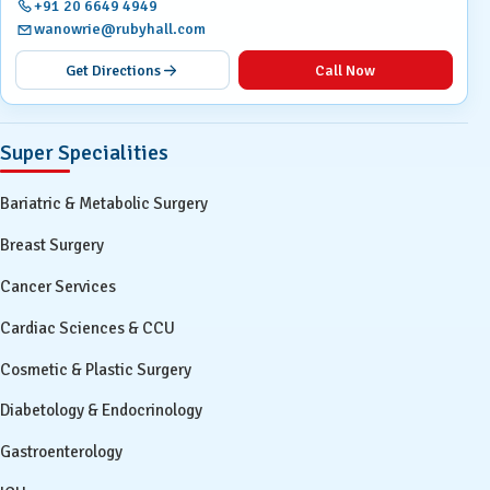
+91 20 6649 4949
wanowrie@rubyhall.com
Get Directions
Call Now
Super Specialities
Bariatric & Metabolic Surgery
Breast Surgery
Cancer Services
Cardiac Sciences & CCU
Cosmetic & Plastic Surgery
Diabetology & Endocrinology
Gastroenterology