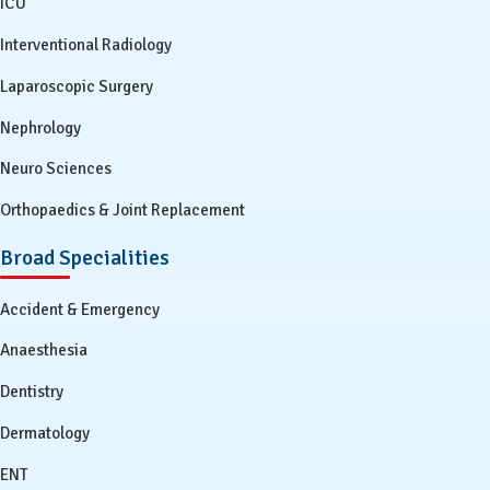
ICU
Interventional Radiology
Laparoscopic Surgery
Nephrology
Neuro Sciences
Orthopaedics & Joint Replacement
Broad Specialities
Accident & Emergency
Anaesthesia
Dentistry
Dermatology
ENT