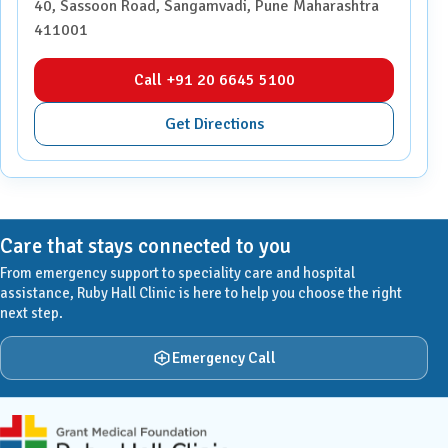
40, Sassoon Road, Sangamvadi, Pune Maharashtra
411001
Call +91 20 6645 5100
Get Directions
Care that stays connected to you
From emergency support to speciality care and hospital
assistance, Ruby Hall Clinic is here to help you choose the right
next step.
Emergency Call