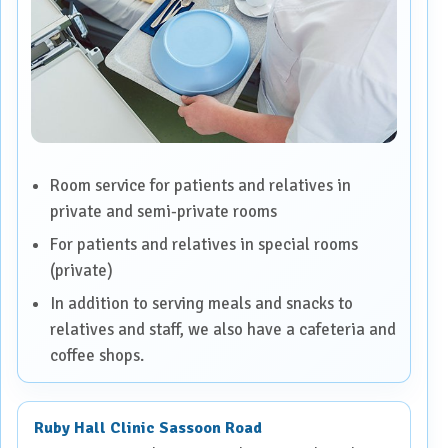
Room service for patients and relatives in
private and semi-private rooms
For patients and relatives in special rooms
(private)
In addition to serving meals and snacks to
relatives and staff, we also have a cafeteria and
coffee shops.
Ruby Hall Clinic Sassoon Road