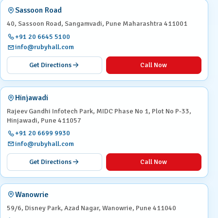
Sassoon Road
40, Sassoon Road, Sangamvadi, Pune Maharashtra 411001
+91 20 6645 5100
info@rubyhall.com
Get Directions
Call Now
Hinjawadi
Rajeev Gandhi Infotech Park, MIDC Phase No 1, Plot No P-33,
Hinjawadi, Pune 411057
+91 20 6699 9930
info@rubyhall.com
Get Directions
Call Now
Wanowrie
59/6, Disney Park, Azad Nagar, Wanowrie, Pune 411040