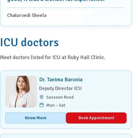
Chaturvedi Sheela
ICU doctors
Meet doctors listed for ICU at Ruby Hall Clinic.
Dr. Tanima Baronia
Deputy Director ICU
Sassoon Road
Mon – Sat
Know More
Book Appointment