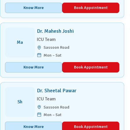
Know More
Book Appointment
Dr. Mahesh Joshi
ICU Team
Ma
Sassoon Road
Mon – Sat
Know More
Book Appointment
Dr. Sheetal Pawar
ICU Team
Sh
Sassoon Road
Mon – Sat
Know More
Book Appointment