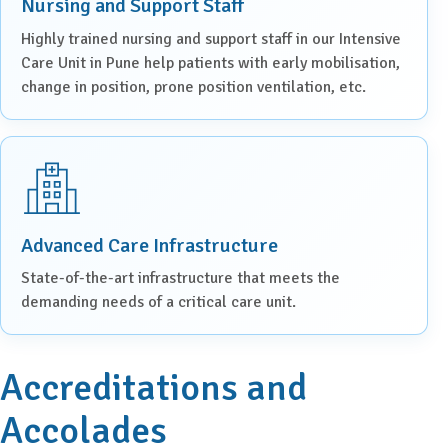
Nursing and Support Staff
Highly trained nursing and support staff in our Intensive
Care Unit in Pune help patients with early mobilisation,
change in position, prone position ventilation, etc.
Advanced Care Infrastructure
State-of-the-art infrastructure that meets the
demanding needs of a critical care unit.
Accreditations and
Accolades