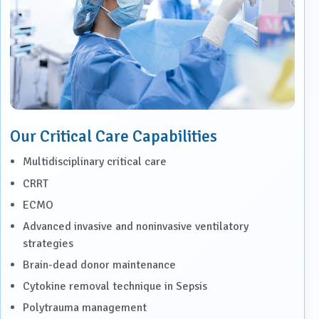
Our Critical Care Capabilities
Multidisciplinary critical care
CRRT
ECMO
Advanced invasive and noninvasive ventilatory
strategies
Brain-dead donor maintenance
Cytokine removal technique in Sepsis
Polytrauma management