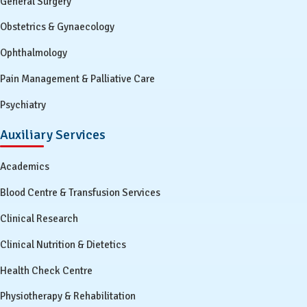
General Surgery
Obstetrics & Gynaecology
Ophthalmology
Pain Management & Palliative Care
Psychiatry
Auxiliary Services
Academics
Blood Centre & Transfusion Services
Clinical Research
Clinical Nutrition & Dietetics
Health Check Centre
Physiotherapy & Rehabilitation