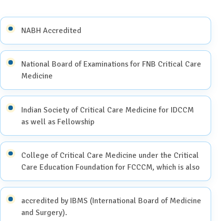
NABH Accredited
National Board of Examinations for FNB Critical Care
Medicine
Indian Society of Critical Care Medicine for IDCCM
as well as Fellowship
College of Critical Care Medicine under the Critical
Care Education Foundation for FCCCM, which is also
accredited by IBMS (International Board of Medicine
and Surgery).