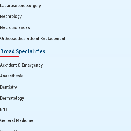
Laparoscopic Surgery
Nephrology
Neuro Sciences
Orthopaedics & Joint Replacement
Broad Specialities
Accident & Emergency
Anaesthesia
Dentistry
Dermatology
ENT
General Medicine