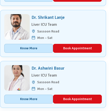
Dr. Shrikant Lanje
Liver ICU Team
Sassoon Road
Mon – Sat
Know More
Book Appointment
Dr. Ashwini Basur
Liver ICU Team
Sassoon Road
Mon – Sat
Know More
Book Appointment