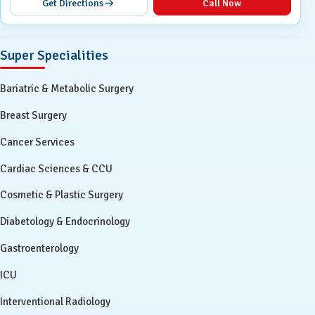
Get Directions
Call Now
Super Specialities
Bariatric & Metabolic Surgery
Breast Surgery
Cancer Services
Cardiac Sciences & CCU
Cosmetic & Plastic Surgery
Diabetology & Endocrinology
Gastroenterology
ICU
Interventional Radiology