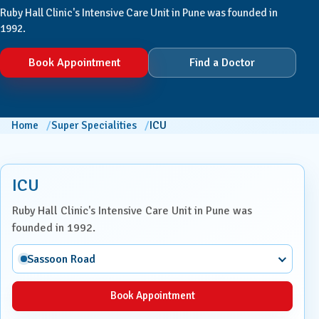
Ruby Hall Clinic's Intensive Care Unit in Pune was founded in
1992.
Book Appointment
Find a Doctor
Home
Super Specialities
ICU
ICU
Ruby Hall Clinic's Intensive Care Unit in Pune was
founded in 1992.
Sassoon Road
Book Appointment