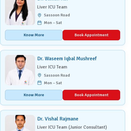
Liver ICU Team
Sassoon Road
Mon – Sat
Know More
Book Appointment
Dr. Waseem Iqbal Mushreef
Liver ICU Team
Sassoon Road
Mon – Sat
Know More
Book Appointment
Dr. Vishal Rajmane
Liver ICU Team (Junior Consultant)