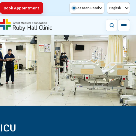
Book Appointment
Sassoon Road
English
ICU