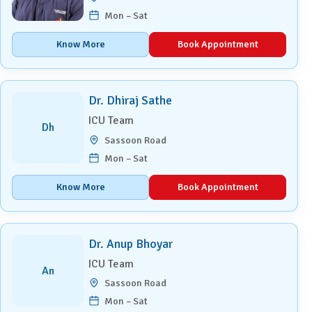
Mon – Sat
Know More
Book Appointment
Dr. Dhiraj Sathe
ICU Team
Dh
Sassoon Road
Mon – Sat
Know More
Book Appointment
Dr. Anup Bhoyar
ICU Team
An
Sassoon Road
Mon – Sat