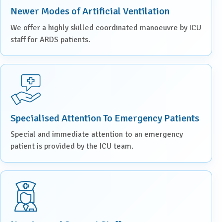
Newer Modes of Artificial Ventilation
We offer a highly skilled coordinated manoeuvre by ICU
staff for ARDS patients.
Specialised Attention To Emergency Patients
Special and immediate attention to an emergency
patient is provided by the ICU team.