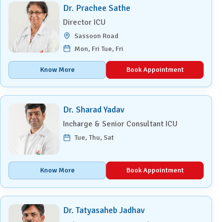
Dr. Prachee Sathe
Director ICU
Sassoon Road
Mon, Fri Tue, Fri
Know More
Book Appointment
Dr. Sharad Yadav
Incharge & Senior Consultant ICU
Tue, Thu, Sat
Know More
Book Appointment
Dr. Tatyasaheb Jadhav