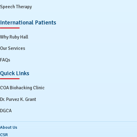
Speech Therapy
International Patients
Why Ruby Hall
Our Services
FAQs
Quick Links
COA Biohacking Clinic
Dr. Purvez K. Grant
DGCA
About Us
CSR