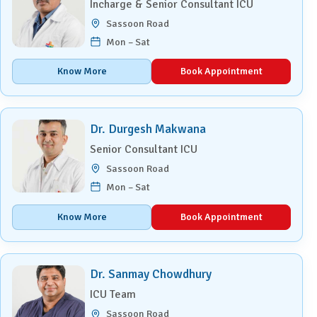
Incharge & Senior Consultant ICU
Sassoon Road
Mon – Sat
Know More
Book Appointment
Dr. Durgesh Makwana
Senior Consultant ICU
Sassoon Road
Mon – Sat
Know More
Book Appointment
Dr. Sanmay Chowdhury
ICU Team
Sassoon Road