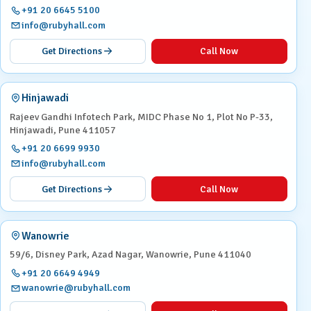
+91 20 6645 5100
info@rubyhall.com
Get Directions
Call Now
Hinjawadi
Rajeev Gandhi Infotech Park, MIDC Phase No 1, Plot No P-33,
Hinjawadi, Pune 411057
+91 20 6699 9930
info@rubyhall.com
Get Directions
Call Now
Wanowrie
59/6, Disney Park, Azad Nagar, Wanowrie, Pune 411040
+91 20 6649 4949
wanowrie@rubyhall.com