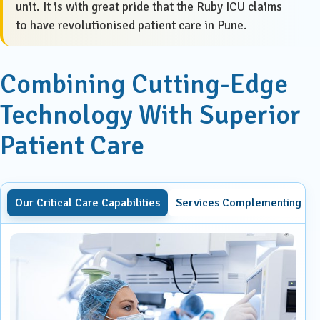
unit. It is with great pride that the Ruby ICU claims
to have revolutionised patient care in Pune.
Combining Cutting-Edge
Technology With Superior
Patient Care
Our Critical Care Capabilities
Services Complementing Our