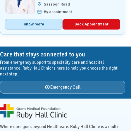
Sassoon Road
By appointment
Know More
Book Appointment
Care that stays connected to you
From emergency support to speciality care and hospital
assistance, Ruby Hall Clinic is here to help you choose the right
next step.
Emergency Call
Ruby Hall Clinic contact details
Where care goes beyond Healthcare. Ruby Hall Clinic is a multi-