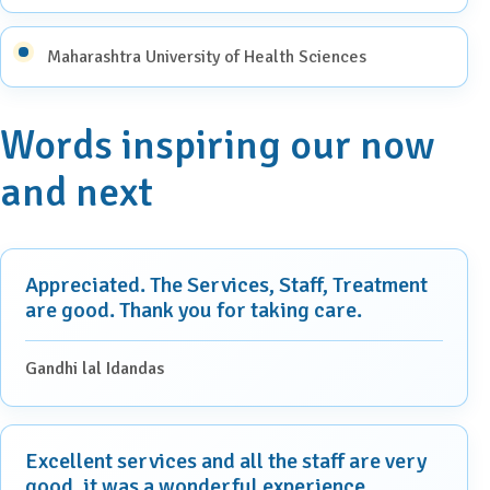
Maharashtra University of Health Sciences
Words inspiring our now
and next
Appreciated. The Services, Staff, Treatment
are good. Thank you for taking care.
Gandhi lal Idandas
Excellent services and all the staff are very
good, it was a wonderful experience.