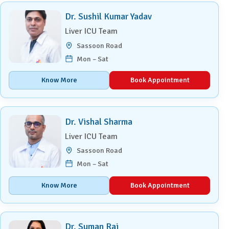
Dr. Sushil Kumar Yadav
Liver ICU Team
Sassoon Road
Mon – Sat
Know More
Book Appointment
Dr. Vishal Sharma
Liver ICU Team
Sassoon Road
Mon – Sat
Know More
Book Appointment
Dr. Suman Rai