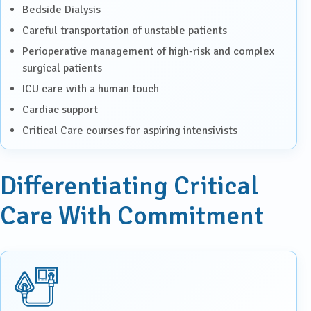
Bedside Dialysis
Careful transportation of unstable patients
Perioperative management of high-risk and complex
surgical patients
ICU care with a human touch
Cardiac support
Critical Care courses for aspiring intensivists
Differentiating Critical
Care With Commitment