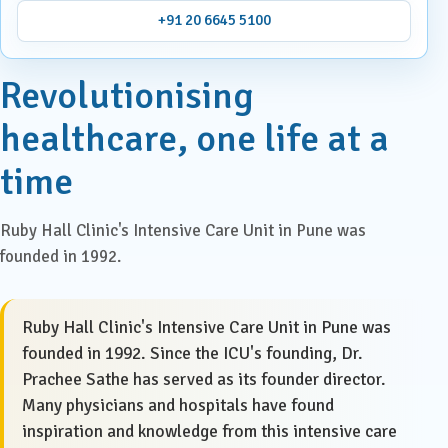
+91 20 6645 5100
Revolutionising
healthcare, one life at a
time
Ruby Hall Clinic's Intensive Care Unit in Pune was
founded in 1992.
Ruby Hall Clinic's Intensive Care Unit in Pune was
founded in 1992. Since the ICU's founding, Dr.
Prachee Sathe has served as its founder director.
Many physicians and hospitals have found
inspiration and knowledge from this intensive care