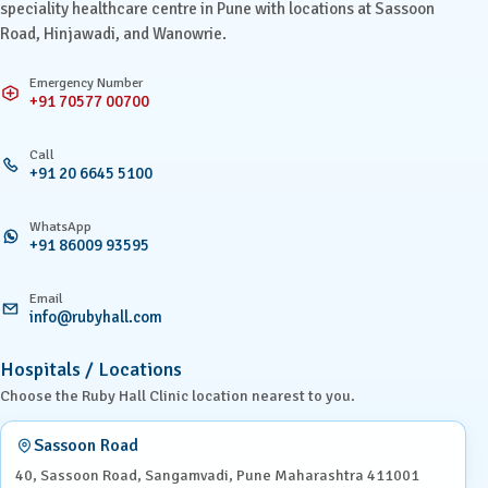
speciality healthcare centre in Pune with locations at Sassoon
Road, Hinjawadi, and Wanowrie.
Emergency Number
+91 70577 00700
Call
+91 20 6645 5100
WhatsApp
+91 86009 93595
Email
info@rubyhall.com
Hospitals / Locations
Choose the Ruby Hall Clinic location nearest to you.
Sassoon Road
40, Sassoon Road, Sangamvadi, Pune Maharashtra 411001