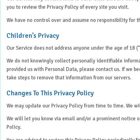
you to review the Privacy Policy of every site you visit.
We have no control over and assume no responsibility for the
Children’s Privacy
Our Service does not address anyone under the age of 18 (“
We do not knowingly collect personally identifiable inform
provided us with Personal Data, please contact us. If we b
take steps to remove that information from our servers.
Changes To This Privacy Policy
We may update our Privacy Policy from time to time. We wil
We will let you know via email and/or a prominent notice on
Policy.