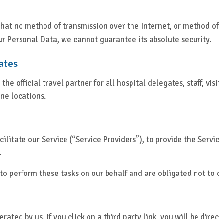
 that no method of transmission over the Internet, or method o
r Personal Data, we cannot guarantee its absolute security.
ates
 the official travel partner for all hospital delegates, staff, vi
une locations.
litate our Service (“Service Providers”), to provide the Servic
.
to perform these tasks on our behalf and are obligated not to d
ated by us. If you click on a third party link, you will be direc