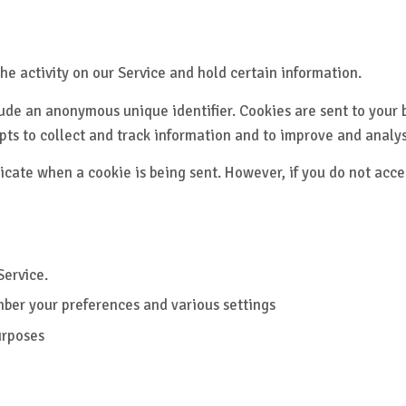
he activity on our Service and hold certain information.
ude an anonymous unique identifier. Cookies are sent to your 
pts to collect and track information and to improve and analys
ndicate when a cookie is being sent. However, if you do not acc
Service.
ber your preferences and various settings
urposes