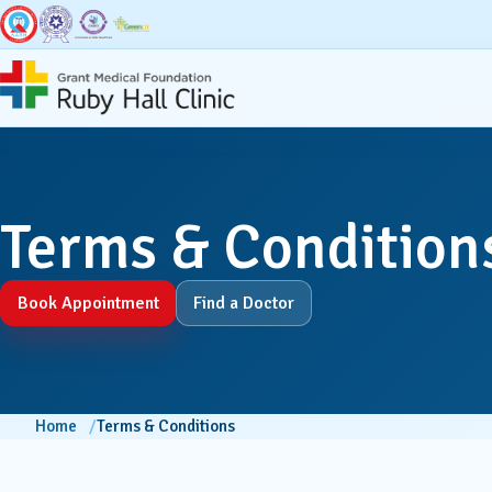
Super Specialities
Broad Speci
Terms & Condition
Bariatric & Metabolic
Accid
Surgery
Book Appointment
Find a Doctor
Anaest
Breast Surgery
Dentis
Cancer Services
Home
Terms & Conditions
Derma
Cardiac Sciences & CCU