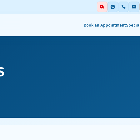
Book an Appointment
Special
alities
Auxiliary Services
s
ent & Emergency
Academics
Blood Centre & Transfusi
hesia
Services
try
Clinical Nutrition & Dietet
tology
Clinical Research