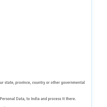
ur state, province, country or other governmental
Personal Data, to India and process it there.