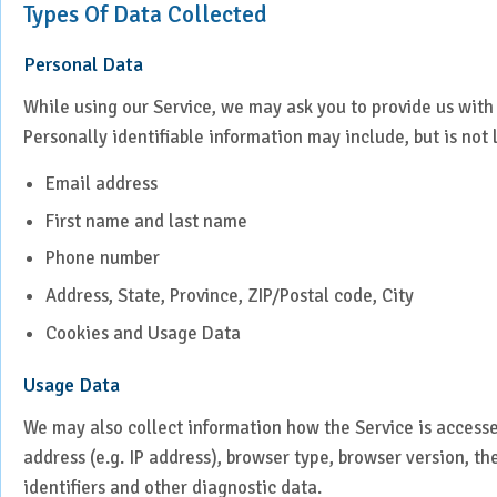
Types Of Data Collected
Laparoscopic Surgery
Personal Data
Medical Oncology
While using our Service, we may ask you to provide us with 
Molecular Imaging &
Personally identifiable information may include, but is not 
Nuclear Medicine
Email address
Nephrology
First name and last name
Phone number
Neuro Sciences
Address, State, Province, ZIP/Postal code, City
Neuro Trauma
Cookies and Usage Data
Orthopaedics & Joint
Usage Data
Replacement
We may also collect information how the Service is access
Paediatric Endocrinology
address (e.g. IP address), browser type, browser version, th
identifiers and other diagnostic data.