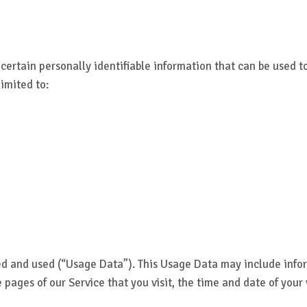
certain personally identifiable information that can be used to
limited to:
ed and used (“Usage Data”). This Usage Data may include infor
e pages of our Service that you visit, the time and date of your