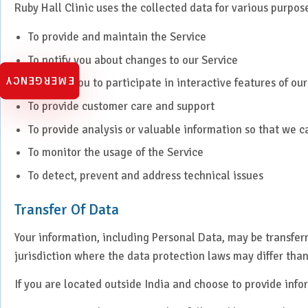
Ruby Hall Clinic uses the collected data for various purpos
Urology
To provide and maintain the Service
Vascular Surgery
To notify you about changes to our Service
EMERGENCY
To allow you to participate in interactive features of o
To provide customer care and support
To provide analysis or valuable information so that we 
To monitor the usage of the Service
To detect, prevent and address technical issues
Transfer Of Data
Your information, including Personal Data, may be transfe
jurisdiction where the data protection laws may differ than
If you are located outside India and choose to provide infor