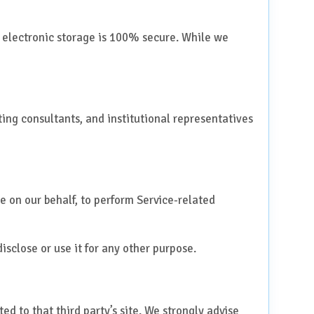
f electronic storage is 100% secure. While we
siting consultants, and institutional representatives
e on our behalf, to perform Service-related
isclose or use it for any other purpose.
ted to that third party’s site. We strongly advise