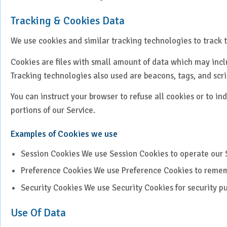
Paediatrics
Tracking & Cookies Data
Pancreatic, Liver & Biliary
We use cookies and similar tracking technologies to track t
Diseases
Cookies are files with small amount of data which may incl
Pulmonary Medicine &
Interventional Pulmonology
Tracking technologies also used are beacons, tags, and scri
You can instruct your browser to refuse all cookies or to i
Radiation Oncology
portions of our Service.
Robotic Surgery
Examples of Cookies we use
Spine Surgery
Session Cookies We use Session Cookies to operate our 
Preference Cookies We use Preference Cookies to remem
Surgical Oncology
Security Cookies We use Security Cookies for security p
Transplant
Use Of Data