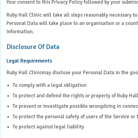
Your consent to this Privacy Policy followed by your submis
Ruby Hall Clinic will take all steps reasonably necessary to
Personal Data will take place to an organisation or a count
information.
Disclosure Of Data
Legal Requirements
Ruby Hall Clinicmay disclose your Personal Data in the good
To comply with a legal obligation
To protect and defend the rights or property of Ruby Hall
To prevent or investigate possible wrongdoing in connec
To protect the personal safety of users of the Service or 
To protect against legal liability