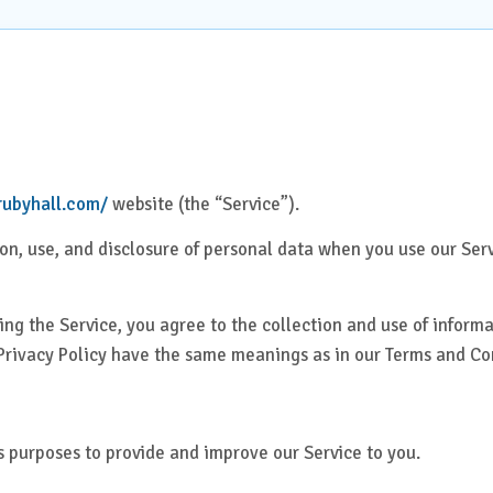
Health Check Centre
al Medicine
Medical Social Work
Physiotherapy &
al Surgery
Rehabilitation
rics & Gynaecology
Speech Therapy
/rubyhall.com/
website (the “Service”).
tion, use, and disclosure of personal data when you use our Se
almology
Virtual Clinics
Management &
Visa Medical Services
ng the Service, you agree to the collection and use of informa
tive Care
s Privacy Policy have the same meanings as in our Terms and C
atry
us purposes to provide and improve our Service to you.