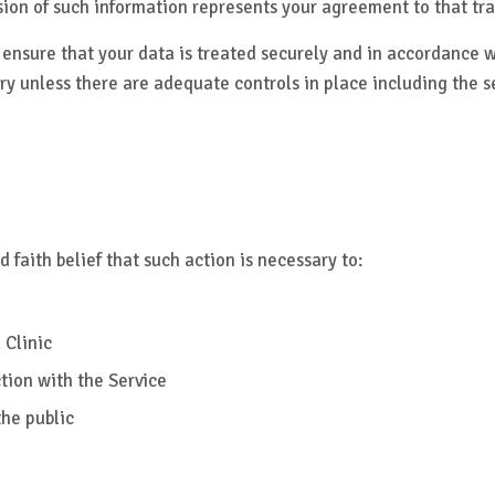
sion of such information represents your agreement to that tra
 ensure that your data is treated securely and in accordance wi
ry unless there are adequate controls in place including the s
 faith belief that such action is necessary to:
 Clinic
tion with the Service
the public