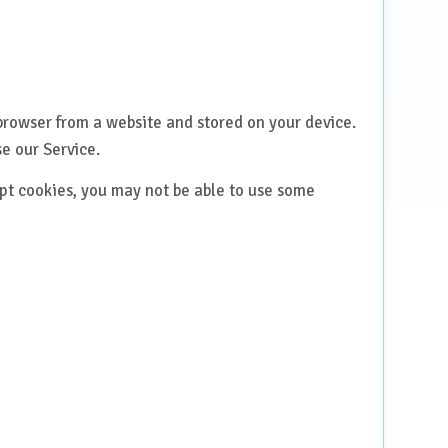
browser from a website and stored on your device.
e our Service.
ept cookies, you may not be able to use some