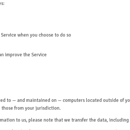
es:
ur Service when you choose to do so
can improve the Service
rred to — and maintained on — computers located outside of yo
 those from your jurisdiction.
mation to us, please note that we transfer the data, including 