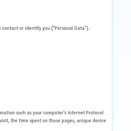
 contact or identify you (“Personal Data”).
mation such as your computer’s Internet Protocol
 visit, the time spent on those pages, unique device