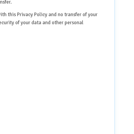
nsfer.
th this Privacy Policy and no transfer of your
ecurity of your data and other personal