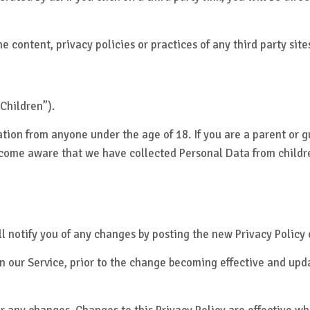
 content, privacy policies or practices of any third party sites
Children”).
ation from anyone under the age of 18. If you are a parent or 
ecome aware that we have collected Personal Data from childre
l notify you of any changes by posting the new Privacy Policy 
 our Service, prior to the change becoming effective and updat