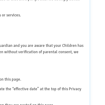
 or services.
guardian and you are aware that your Children has
n without verification of parental consent, we
on this page.
e the “effective date” at the top of this Privacy