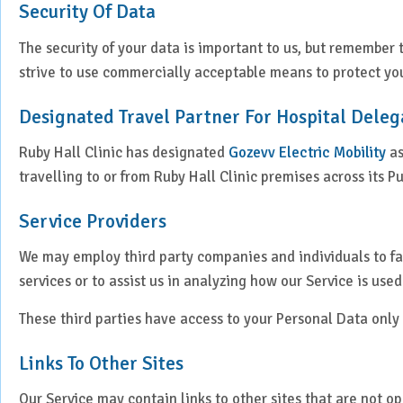
Security Of Data
The security of your data is important to us, but remember
strive to use commercially acceptable means to protect you
Designated Travel Partner For Hospital Deleg
Ruby Hall Clinic has designated
Gozevv Electric Mobility
as
travelling to or from Ruby Hall Clinic premises across its P
Service Providers
We may employ third party companies and individuals to faci
services or to assist us in analyzing how our Service is used
These third parties have access to your Personal Data only 
Links To Other Sites
Our Service may contain links to other sites that are not oper