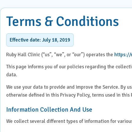
ENT
Centre for Digestive Disease
Terms & Conditions
Gener
Cosmetic & Plastic Surgery
Gener
Critical Care
Effective date: July 18, 2019
Diabetology &
Obstet
Ruby Hall Clinic (“us”, “we”, or “our”) operates the
https:/
Endocrinology
This page informs you of our policies regarding the collec
Ophth
Foetal Medicine
data.
Pain 
Gastroenterology
We use your data to provide and improve the Service. By usi
Pallia
otherwise defined in this Privacy Policy, terms used in thi
Psychi
ICU
Information Collection And Use
Interventional Radiology
We collect several different types of information for vario