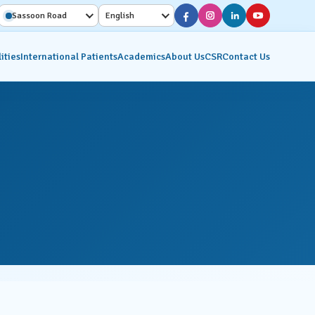
Sassoon Road
English
ities
International Patients
Academics
About Us
CSR
Contact Us
Diagnostic Services
Interventional Radiology
on
Molecular Imaging &
Nuclear Medicine
ics
Pathology Lab
Radiology