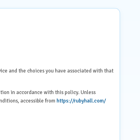
rvice and the choices you have associated with that
tion in accordance with this policy. Unless
onditions, accessible from
https://rubyhall.com/