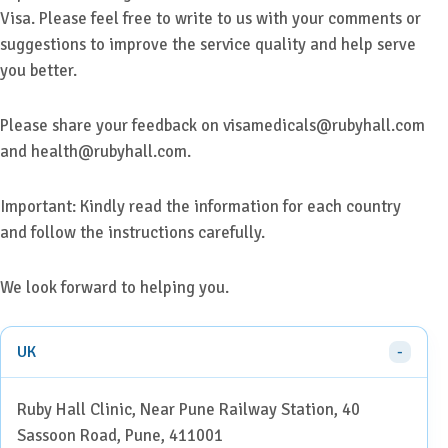
Visa. Please feel free to write to us with your comments or
suggestions to improve the service quality and help serve
you better.
Please share your feedback on visamedicals@rubyhall.com
and health@rubyhall.com.
Important: Kindly read the information for each country
and follow the instructions carefully.
We look forward to helping you.
UK
Ruby Hall Clinic, Near Pune Railway Station, 40
Sassoon Road, Pune, 411001