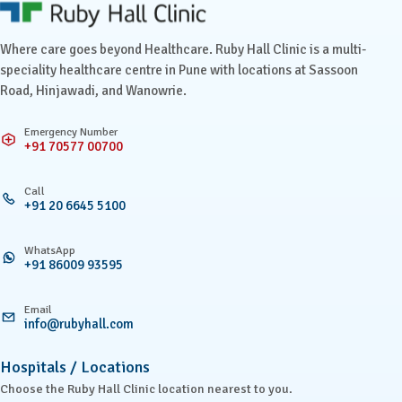
Ruby Hall Clinic contact details
Where care goes beyond Healthcare. Ruby Hall Clinic is a multi-
speciality healthcare centre in Pune with locations at Sassoon
Road, Hinjawadi, and Wanowrie.
Emergency Number
+91 70577 00700
Call
+91 20 6645 5100
WhatsApp
+91 86009 93595
Email
info@rubyhall.com
Hospitals / Locations
Choose the Ruby Hall Clinic location nearest to you.