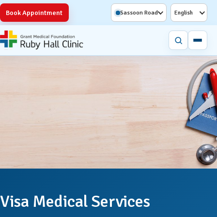
Book Appointment
Sassoon Road
English
Visa Medical Services