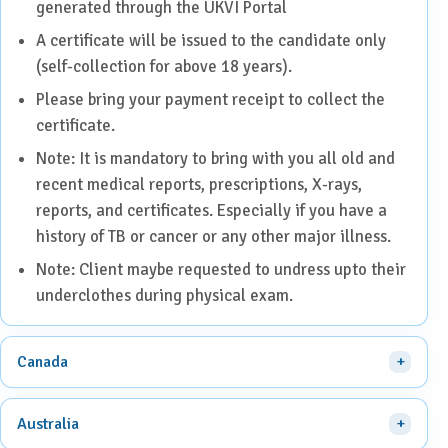
generated through the UKVI Portal
A certificate will be issued to the candidate only
(self-collection for above 18 years).
Please bring your payment receipt to collect the
certificate.
Note: It is mandatory to bring with you all old and
recent medical reports, prescriptions, X-rays,
reports, and certificates. Especially if you have a
history of TB or cancer or any other major illness.
Note: Client maybe requested to undress upto their
underclothes during physical exam.
Canada
Australia