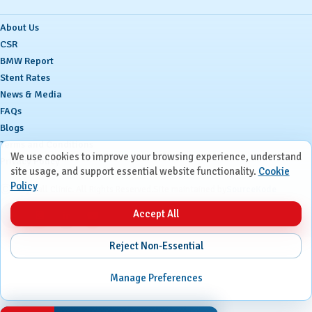
About Us
CSR
BMW Report
Stent Rates
News & Media
FAQs
Blogs
Terms and Conditions
We use cookies to improve your browsing experience, understand
Privacy Policy
site usage, and support essential website functionality.
Cookie
Policy
Ⓒ
Ruby Hall Clinic. All Rights Reserved.
Site maintained by
SourceKode
Accept All
Reject Non-Essential
Manage Preferences