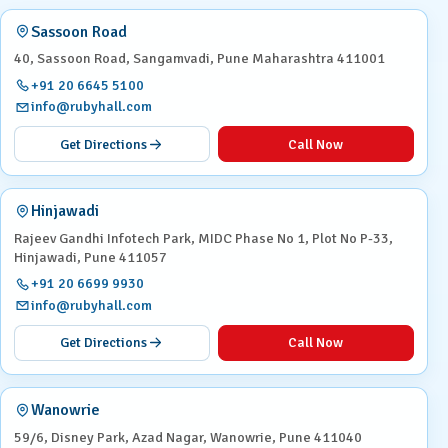
Sassoon Road
40, Sassoon Road, Sangamvadi, Pune Maharashtra 411001
+91 20 6645 5100
info@rubyhall.com
Get Directions
Call Now
Hinjawadi
Rajeev Gandhi Infotech Park, MIDC Phase No 1, Plot No P-33,
Hinjawadi, Pune 411057
+91 20 6699 9930
info@rubyhall.com
Get Directions
Call Now
Wanowrie
59/6, Disney Park, Azad Nagar, Wanowrie, Pune 411040