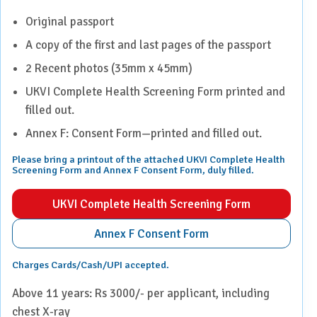
Original passport
A copy of the first and last pages of the passport
2 Recent photos (35mm x 45mm)
UKVI Complete Health Screening Form printed and
filled out.
Annex F: Consent Form—printed and filled out.
Please bring a printout of the attached UKVI Complete Health
Screening Form and Annex F Consent Form, duly filled.
UKVI Complete Health Screening Form
Annex F Consent Form
Charges Cards/Cash/UPI accepted.
Above 11 years: Rs 3000/- per applicant, including
chest X-ray