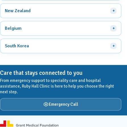
New Zealand
Belgium
South Korea
Care that stays connected to you
From emergency support to speciality care and hospital
assistance, Ruby Hall Clinic is here to help you choose the right
next step.
Emergency Call