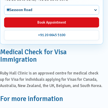
Sassoon Road
Book Appointment
+91 20 6645 5100
Medical Check for Visa
Immigration
Ruby Hall Clinic is an approved centre for medical check
up for Visa for individuals applying for Visas for Canada,
Australia, New Zealand, the UK, Belgium, and South Korea.
For more information