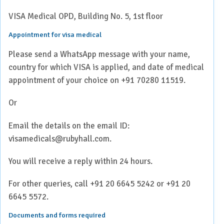
VISA Medical OPD, Building No. 5, 1st floor
Appointment for visa medical
Please send a WhatsApp message with your name,
country for which VISA is applied, and date of medical
appointment of your choice on +91 70280 11519.
Or
Email the details on the email ID:
visamedicals@rubyhall.com.
You will receive a reply within 24 hours.
For other queries, call +91 20 6645 5242 or +91 20
6645 5572.
Documents and forms required