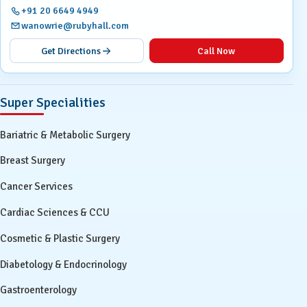
+91 20 6649 4949
wanowrie@rubyhall.com
Get Directions
Call Now
Super Specialities
Bariatric & Metabolic Surgery
Breast Surgery
Cancer Services
Cardiac Sciences & CCU
Cosmetic & Plastic Surgery
Diabetology & Endocrinology
Gastroenterology