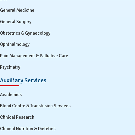
General Medicine
General Surgery
Obstetrics & Gynaecology
Ophthalmology
Pain Management & Palliative Care
Psychiatry
Auxiliary Services
Academics
Blood Centre & Transfusion Services
Clinical Research
Clinical Nutrition & Dietetics