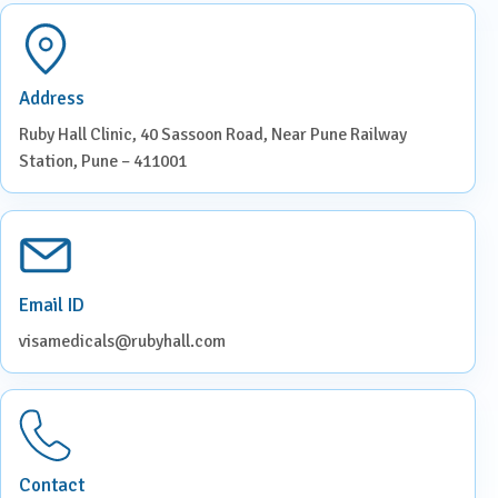
Address
Ruby Hall Clinic, 40 Sassoon Road, Near Pune Railway
Station, Pune – 411001
Email ID
visamedicals@rubyhall.com
Contact