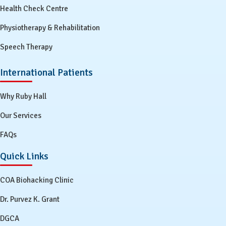
Health Check Centre
Physiotherapy & Rehabilitation
Speech Therapy
International Patients
Why Ruby Hall
Our Services
FAQs
Quick Links
COA Biohacking Clinic
Dr. Purvez K. Grant
DGCA