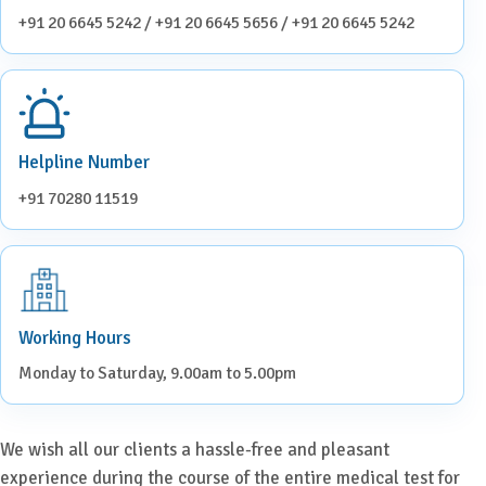
+91 20 6645 5242 / +91 20 6645 5656 / +91 20 6645 5242
Helpline Number
+91 70280 11519
Working Hours
Monday to Saturday, 9.00am to 5.00pm
We wish all our clients a hassle-free and pleasant
experience during the course of the entire medical test for