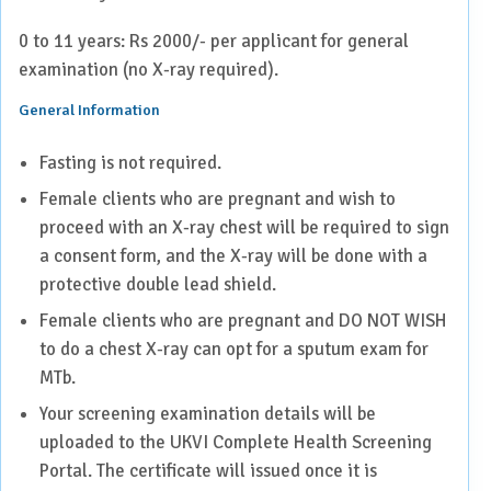
0 to 11 years: Rs 2000/- per applicant for general
examination (no X-ray required).
General Information
Fasting is not required.
Female clients who are pregnant and wish to
proceed with an X-ray chest will be required to sign
a consent form, and the X-ray will be done with a
protective double lead shield.
Female clients who are pregnant and DO NOT WISH
to do a chest X-ray can opt for a sputum exam for
MTb.
Your screening examination details will be
uploaded to the UKVI Complete Health Screening
Portal. The certificate will issued once it is