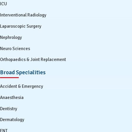
ICU
Interventional Radiology
Laparoscopic Surgery
Nephrology
Neuro Sciences
Orthopaedics & Joint Replacement
Broad Specialities
Accident & Emergency
Anaesthesia
Dentistry
Dermatology
ENT