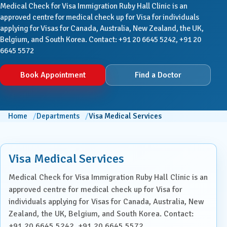
Medical Check for Visa Immigration Ruby Hall Clinic is an
approved centre for medical check up for Visa for individuals
applying for Visas for Canada, Australia, New Zealand, the UK,
Belgium, and South Korea. Contact: +91 20 6645 5242, +91 20
6645 5572
Book Appointment
Find a Doctor
Home
Departments
Visa Medical Services
Visa Medical Services
Medical Check for Visa Immigration Ruby Hall Clinic is an
approved centre for medical check up for Visa for
individuals applying for Visas for Canada, Australia, New
Zealand, the UK, Belgium, and South Korea. Contact:
+91 20 6645 5242, +91 20 6645 5572