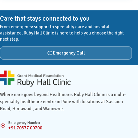
Care that stays connected to you
From emergency support to speciality care and hospital
assistance, Ruby Hall Clinic is here to help you choose the right
next step.
Emergency Call
Ruby Hall Clinic contact details
Where care goes beyond Healthcare. Ruby Hall Clinic is a multi-
speciality healthcare centre in Pune with locations at Sassoon
Road, Hinjawadi, and Wanowrie.
Emergency Number
+91 70577 00700