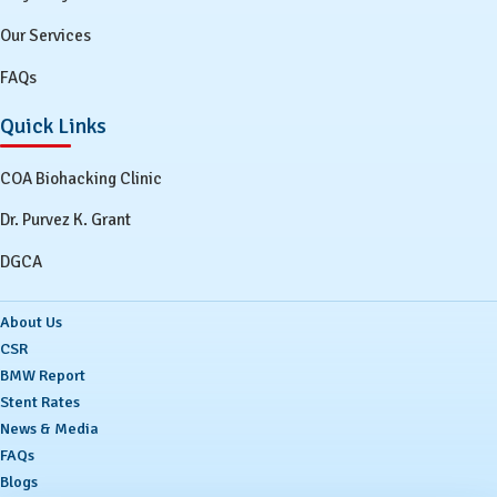
Our Services
FAQs
Quick Links
COA Biohacking Clinic
Dr. Purvez K. Grant
DGCA
About Us
CSR
BMW Report
Stent Rates
News & Media
FAQs
Blogs