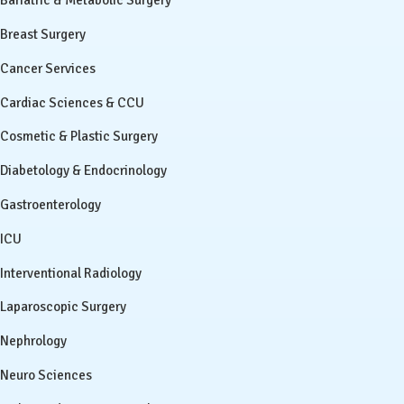
Bariatric & Metabolic Surgery
Breast Surgery
Cancer Services
Cardiac Sciences & CCU
Cosmetic & Plastic Surgery
Diabetology & Endocrinology
Gastroenterology
ICU
Interventional Radiology
Laparoscopic Surgery
Nephrology
Neuro Sciences