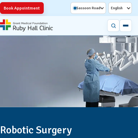
Book Appointment
Sassoon Road
English
Robotic Surgery