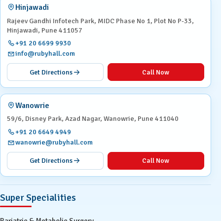
Hinjawadi
Rajeev Gandhi Infotech Park, MIDC Phase No 1, Plot No P-33,
Hinjawadi, Pune 411057
+91 20 6699 9930
info@rubyhall.com
Get Directions
Call Now
Wanowrie
59/6, Disney Park, Azad Nagar, Wanowrie, Pune 411040
+91 20 6649 4949
wanowrie@rubyhall.com
Get Directions
Call Now
Super Specialities