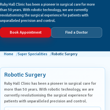
Ruby Hall Clinic has been a pioneer in surgical care for more
than 50 years. With robotic technology, we are currently
revolutionising the surgical experience for patients with
unparalleled precision and control.
Book Appointment
Find a Doctor
Home
Super Specialities
Robotic Surgery
Robotic Surgery
Ruby Hall Clinic has been a pioneer in surgical care for
more than 50 years. With robotic technology, we are
currently revolutionising the surgical experience for
patients with unparalleled precision and control.