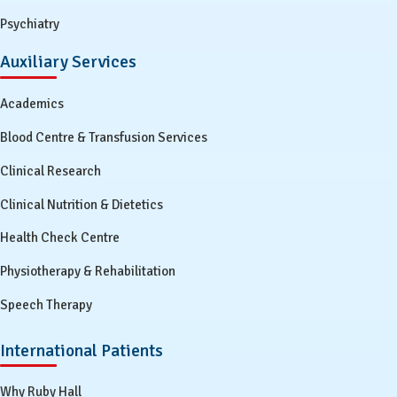
Psychiatry
Auxiliary Services
Academics
Blood Centre & Transfusion Services
Clinical Research
Clinical Nutrition & Dietetics
Health Check Centre
Physiotherapy & Rehabilitation
Speech Therapy
International Patients
Why Ruby Hall