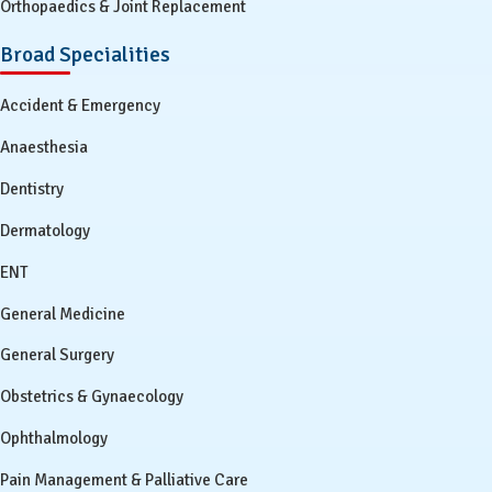
Orthopaedics & Joint Replacement
Broad Specialities
Accident & Emergency
Anaesthesia
Dentistry
Dermatology
ENT
General Medicine
General Surgery
Obstetrics & Gynaecology
Ophthalmology
Pain Management & Palliative Care