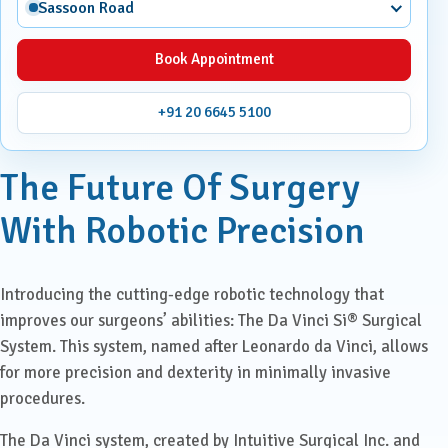
Sassoon Road
Book Appointment
+91 20 6645 5100
The Future Of Surgery
With Robotic Precision
Introducing the cutting-edge robotic technology that
improves our surgeons’ abilities: The Da Vinci Si® Surgical
System. This system, named after Leonardo da Vinci, allows
for more precision and dexterity in minimally invasive
procedures.
The Da Vinci system, created by Intuitive Surgical Inc. and