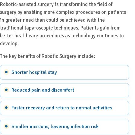
Robotic-assisted surgery is transforming the field of
surgery by enabling more complex procedures on patients
in greater need than could be achieved with the
traditional laparoscopic techniques. Patients gain from
better healthcare procedures as technology continues to
develop.
The key benefits of Robotic Surgery include:
Shorter hospital stay
Reduced pain and discomfort
Faster recovery and return to normal activities
Smaller incisions, lowering infection risk