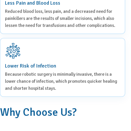
Less Pain and Blood Loss
Reduced blood loss, less pain, and a decreased need for
painkillers are the results of smaller incisions, which also
lessen the need for transfusions and other complications.
Lower Risk of Infection
Because robotic surgery is minimally invasive, there is a
lower chance of infection, which promotes quicker healing
and shorter hospital stays.
Why Choose Us?