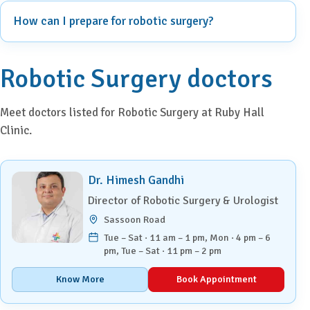
How can I prepare for robotic surgery?
Robotic Surgery doctors
Meet doctors listed for Robotic Surgery at Ruby Hall
Clinic.
Dr. Himesh Gandhi
Director of Robotic Surgery & Urologist
Sassoon Road
Tue – Sat · 11 am – 1 pm, Mon · 4 pm – 6
pm, Tue – Sat · 11 pm – 2 pm
Know More
Book Appointment