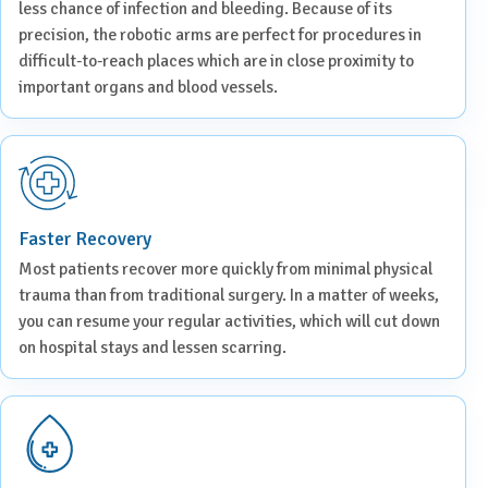
less chance of infection and bleeding. Because of its
precision, the robotic arms are perfect for procedures in
difficult-to-reach places which are in close proximity to
important organs and blood vessels.
Faster Recovery
Most patients recover more quickly from minimal physical
trauma than from traditional surgery. In a matter of weeks,
you can resume your regular activities, which will cut down
on hospital stays and lessen scarring.