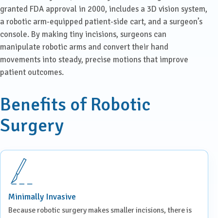
granted FDA approval in 2000, includes a 3D vision system,
a robotic arm-equipped patient-side cart, and a surgeon’s
console. By making tiny incisions, surgeons can
manipulate robotic arms and convert their hand
movements into steady, precise motions that improve
patient outcomes.
Benefits of Robotic
Surgery
Minimally Invasive
Because robotic surgery makes smaller incisions, there is