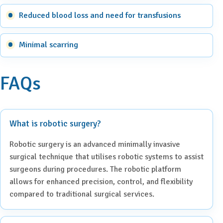
Reduced blood loss and need for transfusions
Minimal scarring
FAQs
What is robotic surgery?
Robotic surgery is an advanced minimally invasive
surgical technique that utilises robotic systems to assist
surgeons during procedures. The robotic platform
allows for enhanced precision, control, and flexibility
compared to traditional surgical services.