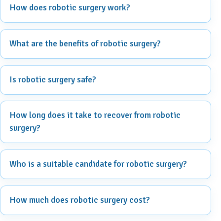
How does robotic surgery work?
What are the benefits of robotic surgery?
Is robotic surgery safe?
How long does it take to recover from robotic
surgery?
Who is a suitable candidate for robotic surgery?
How much does robotic surgery cost?