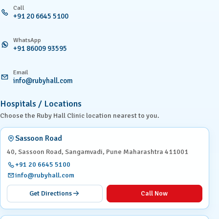
Call
+91 20 6645 5100
WhatsApp
+91 86009 93595
Email
info@rubyhall.com
Hospitals / Locations
Choose the Ruby Hall Clinic location nearest to you.
Sassoon Road
40, Sassoon Road, Sangamvadi, Pune Maharashtra 411001
+91 20 6645 5100
info@rubyhall.com
Get Directions
Call Now