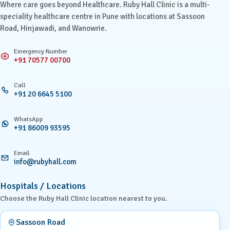
Where care goes beyond Healthcare. Ruby Hall Clinic is a multi-
speciality healthcare centre in Pune with locations at Sassoon
Road, Hinjawadi, and Wanowrie.
Emergency Number
+91 70577 00700
Call
+91 20 6645 5100
WhatsApp
+91 86009 93595
Email
info@rubyhall.com
Hospitals / Locations
Choose the Ruby Hall Clinic location nearest to you.
Sassoon Road