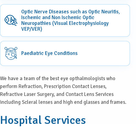
Optic Nerve Diseases such as Optic Neuritis,
Ischemic and Non Ischemic Optic
Neuropathies (Visual Electrophysiology
VEP/VER)
Paediatric Eye Conditions
We have a team of the best eye opthalmologists who
perform Refraction, Prescription Contact Lenses,
Refractive Laser Surgery, and Contact Lens Services
including Scleral lenses and high end glasses and frames.
Hospital Services