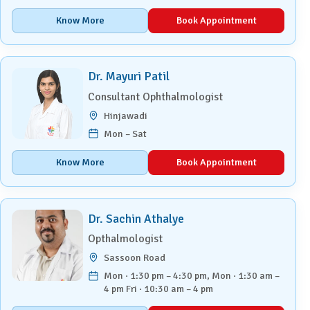
Know More
Book Appointment
Dr. Mayuri Patil
Consultant Ophthalmologist
Hinjawadi
Mon – Sat
Know More
Book Appointment
Dr. Sachin Athalye
Opthalmologist
Sassoon Road
Mon · 1:30 pm – 4:30 pm, Mon · 1:30 am –
4 pm Fri · 10:30 am – 4 pm