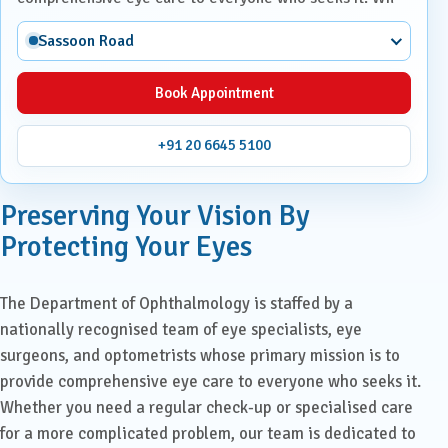
Sassoon Road
Book Appointment
+91 20 6645 5100
Preserving Your Vision By
Protecting Your Eyes
The Department of Ophthalmology is staffed by a
nationally recognised team of eye specialists, eye
surgeons, and optometrists whose primary mission is to
provide comprehensive eye care to everyone who seeks it.
Whether you need a regular check-up or specialised care
for a more complicated problem, our team is dedicated to