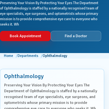
Preserving Your Vision By Protecting Your Eyes The Department
of Ophthalmology is staffed by a nationally recognised team of
eye specialists, eye surgeons, and optometrists whose primary
mission is to provide comprehensive eye care to everyone who
seeks it. Wh
Book Appointment
Find a Doctor
Home
Departments
Ophthalmology
Ophthalmology
Preserving Your Vision By Protecting Your Eyes The
Department of Ophthalmology is staffed by a nationally
recognised team of eye specialists, eye surgeons, and
optometrists whose primary mission is to provide
comprehensive eye care to everyone who seeks it. Wh