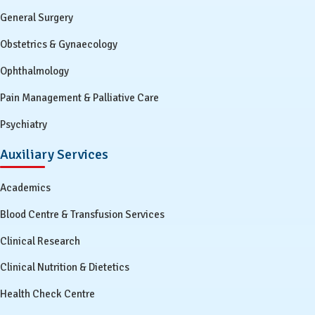
General Surgery
Obstetrics & Gynaecology
Ophthalmology
Pain Management & Palliative Care
Psychiatry
Auxiliary Services
Academics
Blood Centre & Transfusion Services
Clinical Research
Clinical Nutrition & Dietetics
Health Check Centre