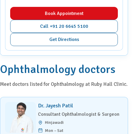
Book Appointment
Call +91 20 6645 5100
Get Directions
Ophthalmology doctors
Meet doctors listed for Ophthalmology at Ruby Hall Clinic.
Dr. Jayesh Patil
Consultant Ophthalmologist & Surgeon
Hinjawadi
Mon – Sat