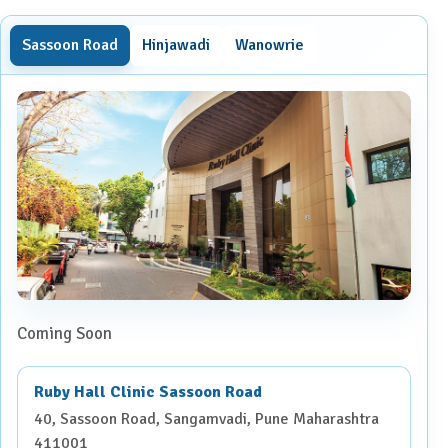
Sassoon Road
Hinjawadi
Wanowrie
Coming Soon
Ruby Hall Clinic Sassoon Road
40, Sassoon Road, Sangamvadi, Pune Maharashtra
411001