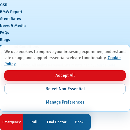
CSR
BMW Report
Stent Rates
News & Media
FAQs
Blogs
Terms and Conditions
We use cookies to improve your browsing experience, understand
Privacy Policy
site usage, and support essential website functionality.
Cookie
Policy
Ⓒ
Ruby Hall Clinic. All Rights Reserved.
Site maintained by
SourceKode
Accept All
Reject Non-Essential
Manage Preferences
Emergency
Call
Find Doctor
Book