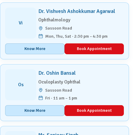
Dr. Vishvesh Ashokkumar Agarwal
Ophthalmology
Vi
Sassoon Road
Mon, Thu, Sat · 2:30 pm – 4:30 pm
Know More
Book Appointment
Dr. Oshin Bansal
Oculoplasty Ophthal
Os
Sassoon Road
Fri · 11 am – 1 pm
Know More
Book Appointment