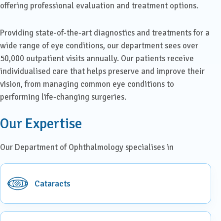
offering professional evaluation and treatment options.
Providing state-of-the-art diagnostics and treatments for a
wide range of eye conditions, our department sees over
50,000 outpatient visits annually. Our patients receive
individualised care that helps preserve and improve their
vision, from managing common eye conditions to
performing life-changing surgeries.
Our Expertise
Our Department of Ophthalmology specialises in
Cataracts