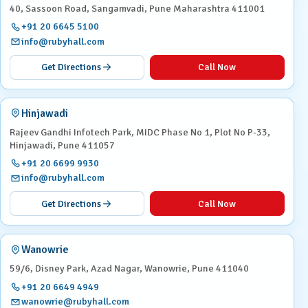
40, Sassoon Road, Sangamvadi, Pune Maharashtra 411001
+91 20 6645 5100
info@rubyhall.com
Get Directions
Call Now
Hinjawadi
Rajeev Gandhi Infotech Park, MIDC Phase No 1, Plot No P-33,
Hinjawadi, Pune 411057
+91 20 6699 9930
info@rubyhall.com
Get Directions
Call Now
Wanowrie
59/6, Disney Park, Azad Nagar, Wanowrie, Pune 411040
+91 20 6649 4949
wanowrie@rubyhall.com