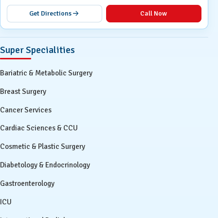
Get Directions
Call Now
Super Specialities
Bariatric & Metabolic Surgery
Breast Surgery
Cancer Services
Cardiac Sciences & CCU
Cosmetic & Plastic Surgery
Diabetology & Endocrinology
Gastroenterology
ICU