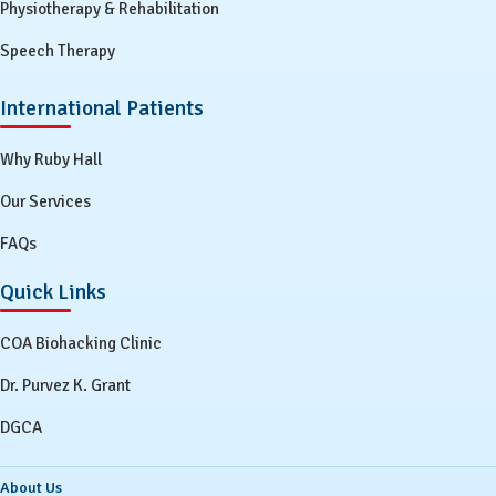
Physiotherapy & Rehabilitation
Speech Therapy
International Patients
Why Ruby Hall
Our Services
FAQs
Quick Links
COA Biohacking Clinic
Dr. Purvez K. Grant
DGCA
About Us