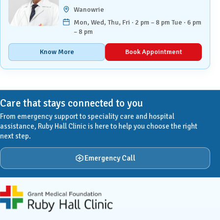
Wanowrie
Mon, Wed, Thu, Fri · 2 pm – 8 pm Tue · 6 pm
– 8 pm
Know More
Book Appointment
Care that stays connected to you
From emergency support to speciality care and hospital
assistance, Ruby Hall Clinic is here to help you choose the right
next step.
Emergency Call
Ruby Hall Clinic contact details