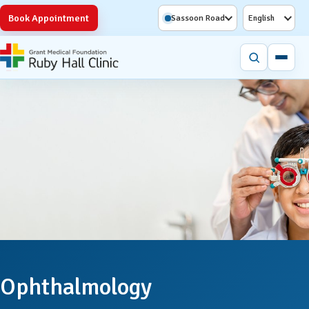
Book Appointment
Sassoon Road
English
Ophthalmology