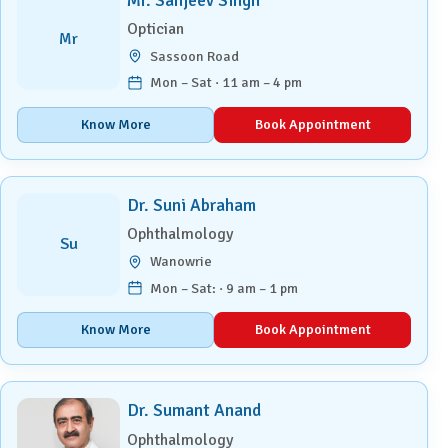
Mr. Sanjeev Singh
Optician
Mr
Sassoon Road
Mon – Sat · 11 am – 4 pm
Know More
Book Appointment
Dr. Suni Abraham
Ophthalmology
Su
Wanowrie
Mon – Sat: · 9 am – 1 pm
Know More
Book Appointment
Dr. Sumant Anand
Ophthalmology