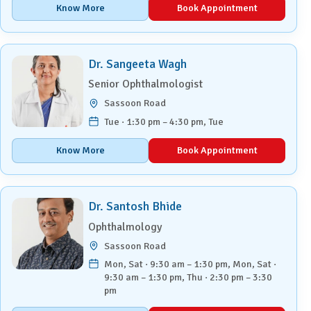
Know More
Book Appointment
Dr. Sangeeta Wagh
Senior Ophthalmologist
Sassoon Road
Tue · 1:30 pm – 4:30 pm, Tue
Know More
Book Appointment
Dr. Santosh Bhide
Ophthalmology
Sassoon Road
Mon, Sat · 9:30 am – 1:30 pm, Mon, Sat ·
9:30 am – 1:30 pm, Thu · 2:30 pm – 3:30
pm