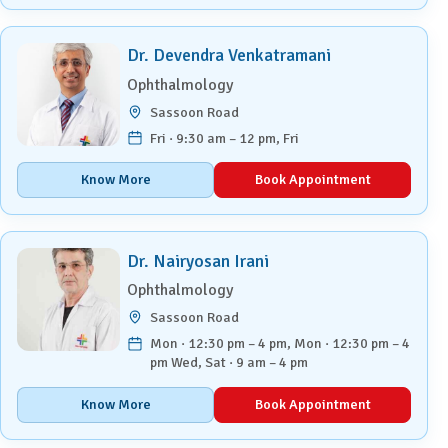
Dr. Devendra Venkatramani
Ophthalmology
Sassoon Road
Fri · 9:30 am – 12 pm, Fri
Know More
Book Appointment
Dr. Nairyosan Irani
Ophthalmology
Sassoon Road
Mon · 12:30 pm – 4 pm, Mon · 12:30 pm – 4
pm Wed, Sat · 9 am – 4 pm
Know More
Book Appointment