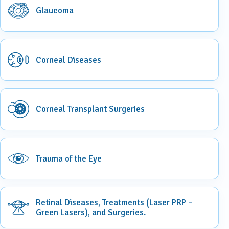
Glaucoma
Corneal Diseases
Corneal Transplant Surgeries
Trauma of the Eye
Retinal Diseases, Treatments (Laser PRP –
Green Lasers), and Surgeries.