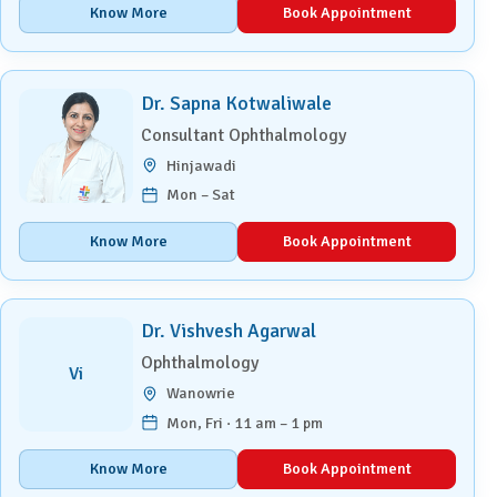
Know More
Book Appointment
Dr. Sapna Kotwaliwale
Consultant Ophthalmology
Hinjawadi
Mon – Sat
Know More
Book Appointment
Dr. Vishvesh Agarwal
Ophthalmology
Vi
Wanowrie
Mon, Fri · 11 am – 1 pm
Know More
Book Appointment