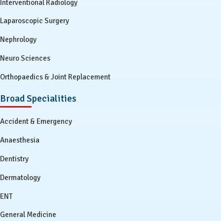
Interventional Radiology
Laparoscopic Surgery
Nephrology
Neuro Sciences
Orthopaedics & Joint Replacement
Broad Specialities
Accident & Emergency
Anaesthesia
Dentistry
Dermatology
ENT
General Medicine