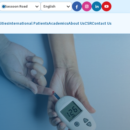
Sassoon Road
English
ities
International Patients
Academics
About Us
CSR
Contact Us
Diagnostic Services
Interventional Radiology
on
Molecular Imaging &
Nuclear Medicine
ics
Pathology Lab
Radiology