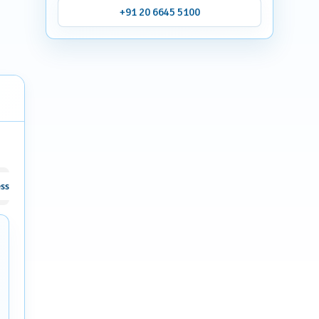
+91 20 6645 5100
ssive facial and body hair
Osteoporosis and related Metabolic Bone D