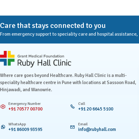
Care that stays connected to you
From emergency support to speciality care and hospital assistance, Ru
Ruby Hall Clinic contact details
Where care goes beyond Healthcare. Ruby Hall Clinic is a multi-
speciality healthcare centre in Pune with locations at Sassoon Road,
Hinjawadi, and Wanowrie.
Emergency Number
Call
+91 70577 00700
+91 20 6645 5100
WhatsApp
Email
+91 86009 93595
info@rubyhall.com