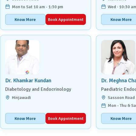
Mon to Sat 10 am - 1:30 pm
Wed · 10:30 am
Know More
Book Appointment
Know More
Dr. Khamkar Kundan
Dr. Meghna Ch
Diabetology and Endocrinology
Paediatric Endo
Hinjawadi
Sassoon Road
Mon - Thu & Sa
Know More
Book Appointment
Know More