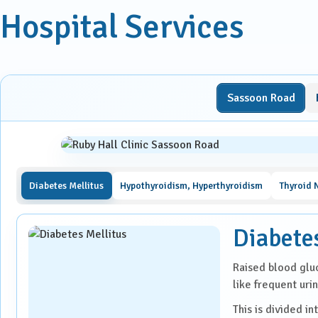
Laparoscopic Surgery
Hospital Services
Medical Oncology
Molecular Imaging &
Nuclear Medicine
Sassoon Road
Nephrology
Neuro Sciences
Diabetes Mellitus
Hypothyroidism, Hyperthyroidism
Thyroid 
Neuro Trauma
Diabete
Orthopaedics & Joint
Replacement
Raised blood glu
like frequent urin
Paediatric Endocrinology
This is divided in