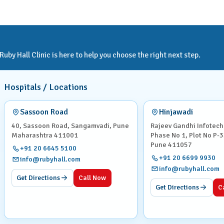
by Hall Clinic is here to help you choose the right next step.
Hospitals / Locations
Sassoon Road
Hinjawadi
40, Sassoon Road, Sangamvadi, Pune
Rajeev Gandhi Infotech
Maharashtra 411001
Phase No 1, Plot No P-3
Pune 411057
+91 20 6645 5100
+91 20 6699 9930
info@rubyhall.com
info@rubyhall.com
Get Directions
Call Now
Get Directions
C