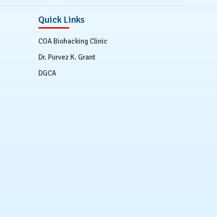
Quick Links
COA Biohacking Clinic
Dr. Purvez K. Grant
DGCA