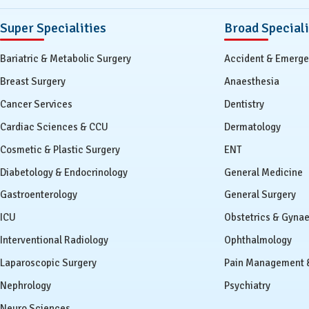
Super Specialities
Broad Speciali
Bariatric & Metabolic Surgery
Accident & Emerg
Breast Surgery
Anaesthesia
Cancer Services
Dentistry
Cardiac Sciences & CCU
Dermatology
Cosmetic & Plastic Surgery
ENT
Diabetology & Endocrinology
General Medicine
Gastroenterology
General Surgery
ICU
Obstetrics & Gyna
Interventional Radiology
Ophthalmology
Laparoscopic Surgery
Pain Management & 
Nephrology
Psychiatry
Neuro Sciences