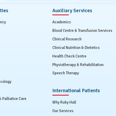
ties
Auxiliary Services
ency
Academics
Blood Centre & Transfusion Services
Clinical Research
Clinical Nutrition & Dietetics
Health Check Centre
Physiotherapy & Rehabilitation
Speech Therapy
ecology
International Patients
Palliative Care
Why Ruby Hall
Our Services