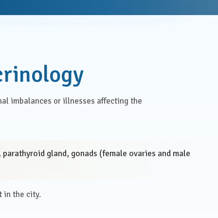
Health Check Centre
al Medicine
Medical Social Work
Physiotherapy &
al Surgery
crinology
Rehabilitation
rics & Gynaecology
Speech Therapy
al imbalances or illnesses affecting the
almology
Virtual Clinics
Management &
Visa Medical Services
tive Care
d, parathyroid gland, gonads (female ovaries and male
atry
in the city.