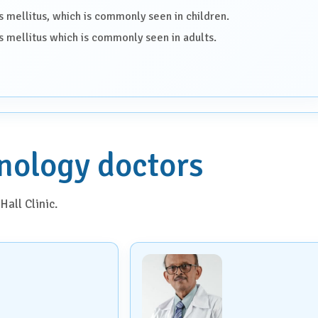
s mellitus, which is commonly seen in children.
s mellitus which is commonly seen in adults.
nology doctors
Hall Clinic.