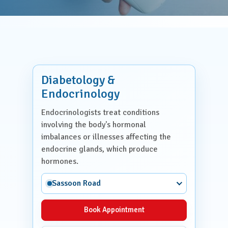
Diabetology &
Endocrinology
Endocrinologists treat conditions
involving the body's hormonal
imbalances or illnesses affecting the
endocrine glands, which produce
hormones.
Sassoon Road
Book Appointment