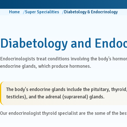
ENT
Centre for Digestive Disease
Home
Super Specialities
Diabetology & Endocrinology
Gener
Cosmetic & Plastic Surgery
Gener
Critical Care
Diabetology and Endo
Diabetology &
Obstet
Endocrinology
Endocrinologists treat conditions involving the body's hormon
Ophth
endocrine glands, which produce hormones.
Foetal Medicine
Pain 
Gastroenterology
Pallia
The body's endocrine glands include the pituitary, thyroi
testicles), and the adrenal (suprarenal) glands.
Psychi
ICU
Our endocrinologist thyroid specialist are the some of the best 
Interventional Radiology