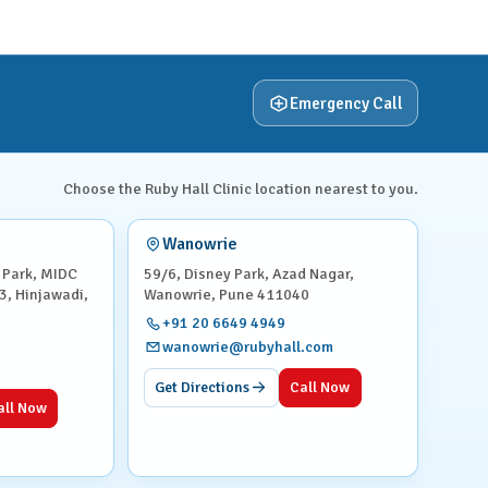
Emergency Call
Choose the Ruby Hall Clinic location nearest to you.
Wanowrie
 Park, MIDC
59/6, Disney Park, Azad Nagar,
3, Hinjawadi,
Wanowrie, Pune 411040
+91 20 6649 4949
wanowrie@rubyhall.com
Get Directions
Call Now
all Now