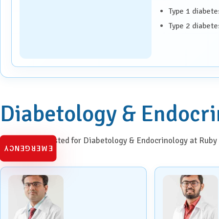
Paediatrics
Type 1 diabete
Type 2 diabete
Pancreatic, Liver & Biliary
Diseases
Pulmonary Medicine &
Interventional Pulmonology
Radiation Oncology
Diabetology & Endocri
Robotic Surgery
Meet doctors listed for Diabetology & Endocrinology at Ruby 
Spine Surgery
EMERGENCY
Surgical Oncology
Transplant