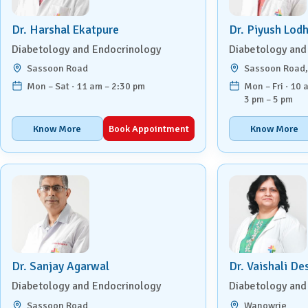
Urology
Dr. Harshal Ekatpure
Dr. Piyush Lod
Diabetology and Endocrinology
Diabetology and
Vascular Surgery
Sassoon Road
Sassoon Road
Mon – Sat · 11 am – 2:30 pm
Mon – Fri · 10 
3 pm – 5 pm
Know More
Book Appointment
Know More
Dr. Sanjay Agarwal
Dr. Vaishali D
Diabetology and Endocrinology
Diabetology and
Sassoon Road
Wanowrie