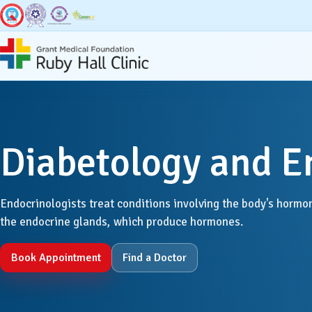
Super Specialities
Broad Speci
Diabetology and E
Bariatric & Metabolic
Accid
Surgery
Anaest
Endocrinologists treat conditions involving the body's hormon
Breast Surgery
the endocrine glands, which produce hormones.
Dentis
Cancer Services
Book Appointment
Find a Doctor
Derma
Cardiac Sciences & CCU