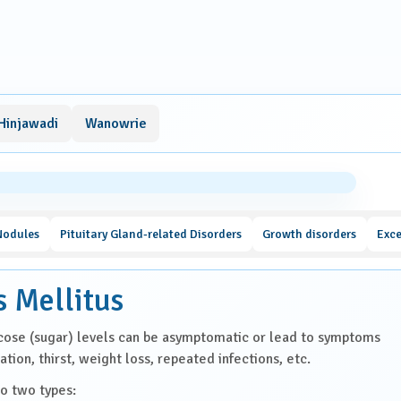
Hinjawadi
Wanowrie
Nodules
Pituitary Gland-related Disorders
Growth disorders
Exce
s Mellitus
cose (sugar) levels can be asymptomatic or lead to symptoms
ation, thirst, weight loss, repeated infections, etc.
to two types: