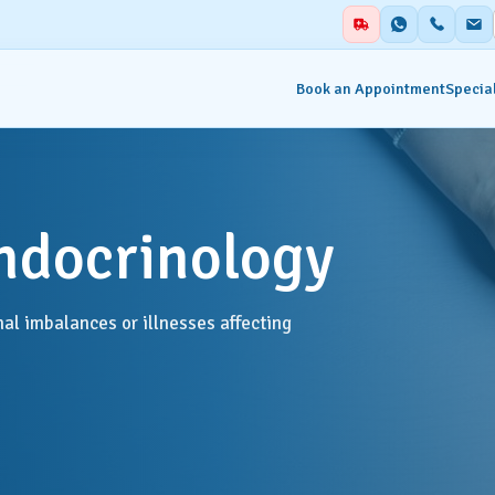
Book an Appointment
Special
alities
Auxiliary Services
ndocrinology
ent & Emergency
Academics
Blood Centre & Transfusi
hesia
al imbalances or illnesses affecting
Services
try
Clinical Nutrition & Dietet
tology
Clinical Research