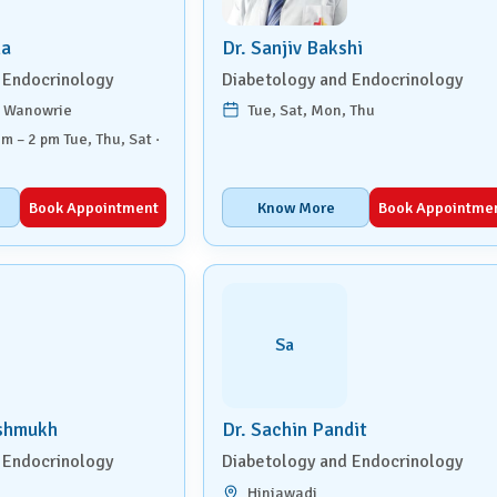
ha
Dr. Sanjiv Bakshi
 Endocrinology
Diabetology and Endocrinology
, Wanowrie
Tue, Sat, Mon, Thu
am – 2 pm Tue, Thu, Sat ·
Book Appointment
Know More
Book Appointme
Sa
eshmukh
Dr. Sachin Pandit
 Endocrinology
Diabetology and Endocrinology
Hinjawadi