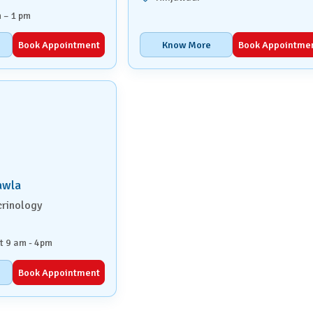
 – 1 pm
Book Appointment
Know More
Book Appointme
awla
crinology
t 9 am - 4pm
Book Appointment