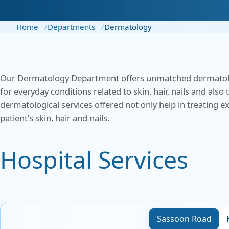
Centre for Digestive
ENT
Disease
Home
Departments
Dermatology
Gener
Cosmetic & Plastic Surgery
Gener
Critical Care
Our Dermatology Department offers unmatched dermatologic
Obste
Diabetology &
for everyday conditions related to skin, hair, nails and al
Endocrinology
dermatological services offered not only help in treating 
Ophth
patient’s skin, hair and nails.
Foetal Medicine
Pain 
Hospital Services
Pallia
Gastroenterology
Psych
ICU
Interventional Radiology
Sassoon Road