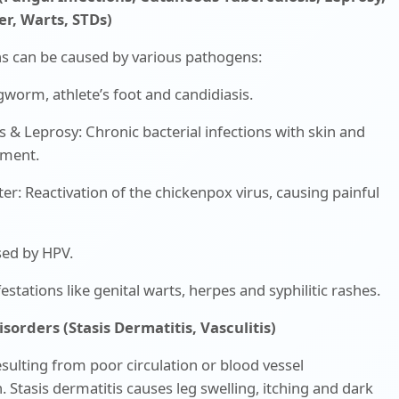
r, Warts, STDs)
ons can be caused by various pathogens:
gworm, athlete’s foot and candidiasis.
s & Leprosy: Chronic bacterial infections with skin and
vement.
er: Reactivation of the chickenpox virus, causing painful
sed by HPV.
estations like genital warts, herpes and syphilitic rashes.
isorders (Stasis Dermatitis, Vasculitis)
sulting from poor circulation or blood vessel
 Stasis dermatitis causes leg swelling, itching and dark