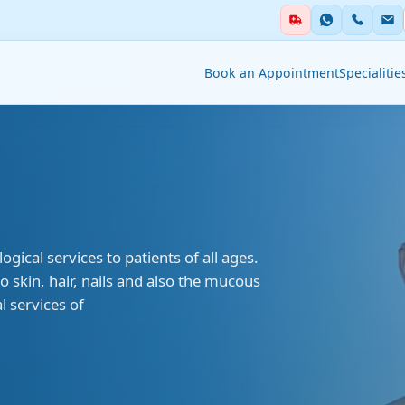
Book an Appointment
Specialitie
ialities
Auxiliary Services
ent & Emergency
Academics
Blood Centre &
al services to patients of all ages.
thesia
Transfusion Services
 skin, hair, nails and also the mucous
 services of
Clinical Nutrition &
stry
Dietetics
tology
Clinical Research