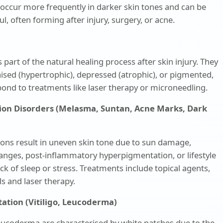
occur more frequently in darker skin tones and can be
ul, often forming after injury, surgery, or acne.
 part of the natural healing process after skin injury. They
raised (hypertrophic), depressed (atrophic), or pigmented,
ond to treatments like laser therapy or microneedling.
ion Disorders (Melasma, Suntan, Acne Marks, Dark
ions result in uneven skin tone due to sun damage,
nges, post-inflammatory hyperpigmentation, or lifestyle
lack of sleep or stress. Treatments include topical agents,
s and laser therapy.
ation (Vitiligo, Leucoderma)
leucoderma are characterised by white patches due to the