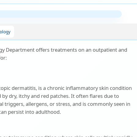
ology
y Department offers treatments on an outpatient and
for:
opic dermatitis, is a chronic inflammatory skin condition
 by dry, itchy and red patches. It often flares due to
 triggers, allergens, or stress, and is commonly seen in
can persist into adulthood.