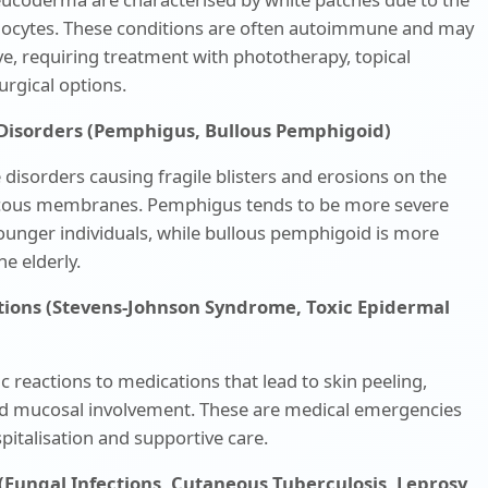
nocytes. These conditions are often autoimmune and may
e, requiring treatment with phototherapy, topical
surgical options.
g Disorders (Pemphigus, Bullous Pemphigoid)
isorders causing fragile blisters and erosions on the
cous membranes. Pemphigus tends to be more severe
ounger individuals, while bullous pemphigoid is more
e elderly.
tions (Stevens-Johnson Syndrome, Toxic Epidermal
ic reactions to medications that lead to skin peeling,
and mucosal involvement. These are medical emergencies
pitalisation and supportive care.
 (Fungal Infections, Cutaneous Tuberculosis, Leprosy,