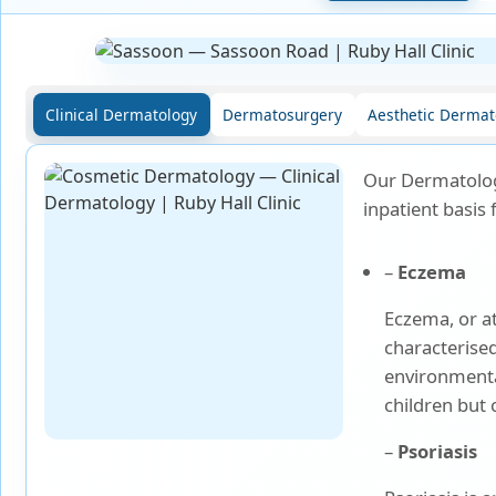
Laparoscopic Surgery
Medical Oncology
Clinical Dermatology
Dermatosurgery
Aesthetic Dermat
Molecular Imaging &
Nuclear Medicine
Our Dermatolog
Nephrology
inpatient basis 
Neuro Sciences
–
Eczema
Eczema, or at
Neuro Trauma
characterised
environmental
Orthopaedics & Joint
Replacement
children but 
–
Psoriasis
Paediatric Endocrinology