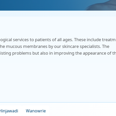
Health Check Centre
al Medicine
Medical Social Work
al Surgery
Physiotherapy &
Rehabilitation
al services to patients of all ages. These include treat
trics & Gynaecology
so the mucous membranes by our skincare specialists. The
Speech Therapy
existing problems but also in improving the appearance of t
almology
Virtual Clinics
Management &
tive Care
Visa Medical Services
iatry
Hinjawadi
Wanowrie