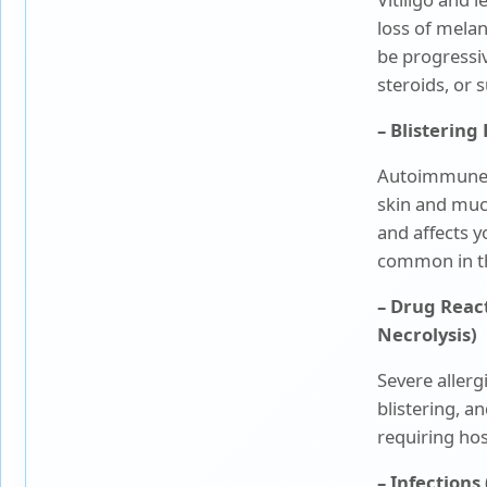
loss of mela
be progressiv
steroids, or 
– Blisterin
Autoimmune d
skin and mu
and affects y
common in th
– Drug Reac
Necrolysis)
Severe allerg
blistering, 
requiring hos
– Infections