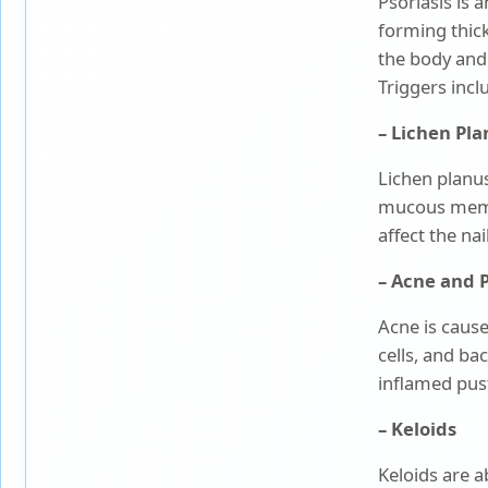
Psoriasis is 
Paediatrics
forming thick,
the body and i
Pancreatic, Liver & Biliary
Triggers incl
Diseases
– Lichen Pl
Pulmonary Medicine &
Interventional
Lichen planus
Pulmonology
mucous memb
Radiation Oncology
affect the na
– Acne and 
Robotic Surgery
Acne is cause
Spine Surgery
cells, and ba
inflamed pust
Surgical Oncology
– Keloids
Keloids are a
Transplant