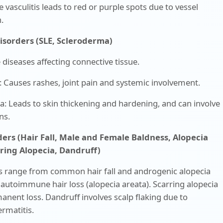
e vasculitis leads to red or purple spots due to vessel
.
Disorders (SLE, Scleroderma)
iseases affecting connective tissue.
: Causes rashes, joint pain and systemic involvement.
: Leads to skin thickening and hardening, and can involve
ns.
ders (Hair Fall, Male and Female Baldness, Alopecia
rring Alopecia, Dandruff)
s range from common hair fall and androgenic alopecia
 autoimmune hair loss (alopecia areata). Scarring alopecia
anent loss. Dandruff involves scalp flaking due to
rmatitis.