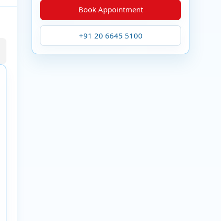
Book Appointment
+91 20 6645 5100