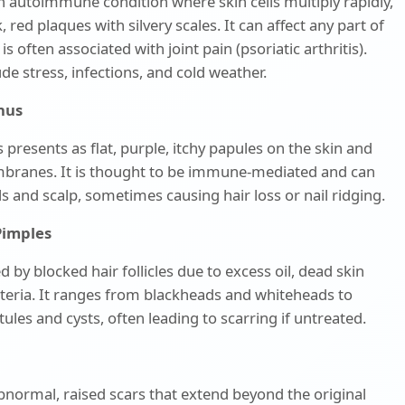
an autoimmune condition where skin cells multiply rapidly,
 red plaques with silvery scales. It can affect any part of
s often associated with joint pain (psoriatic arthritis).
ude stress, infections, and cold weather.
anus
 presents as flat, purple, itchy papules on the skin and
ranes. It is thought to be immune-mediated and can
ils and scalp, sometimes causing hair loss or nail ridging.
Pimples
d by blocked hair follicles due to excess oil, dead skin
cteria. It ranges from blackheads and whiteheads to
ules and cysts, often leading to scarring if untreated.
bnormal, raised scars that extend beyond the original