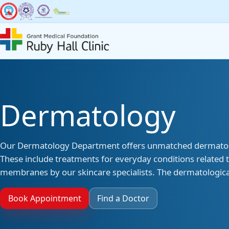
Super Specialities
Broad Spec
Dermatology
Bariatric & Metabolic
Accid
Surgery
Our Dermatology Department offers unmatched dermatologic
Anaes
Breast Surgery
These include treatments for everyday conditions related to
membranes by our skincare specialists. The dermatological
Denti
Cancer Services
Book Appointment
Find a Doctor
Derma
Cardiac Sciences & CCU