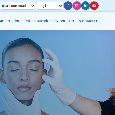
Sassoon Road
English
s
International Patients
Academics
About Us
CSR
Contact Us
Diagnostic Services
Interventional Radiology
Molecular Imaging &
Nuclear Medicine
Pathology Lab
Radiology