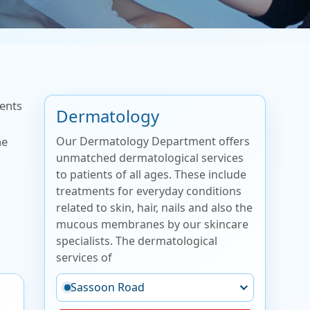
ments
Dermatology
Our Dermatology Department offers
he
unmatched dermatological services
to patients of all ages. These include
treatments for everyday conditions
related to skin, hair, nails and also the
mucous membranes by our skincare
specialists. The dermatological
services of
Sassoon Road