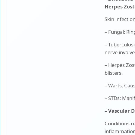
Herpes Zoste
Skin infecti
– Fungal: Rin
– Tuberculosi
nerve invol
– Herpes Zost
blisters.
– Warts: Cau
– STDs: Manif
– Vascular D
Conditions re
inflammation.