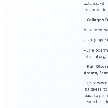
patches, whil
inflammation
– Collagen 
Autoimmune d
– SLE (Lupus)
– Scleroderma
internal orga
– Hair Disor
Areata, Sca
Hair concern
(baldness) to
leads to perm
seborrheic de