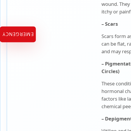
wound. They 
itchy or painf
Urology
– Scars
Vascular Surgery
EMERGENCY
Scars form as
can be flat, 
and may resp
– Pigmentat
Circles)
These condit
hormonal cha
factors like 
chemical peel
– Depigment
Vitiligo and 