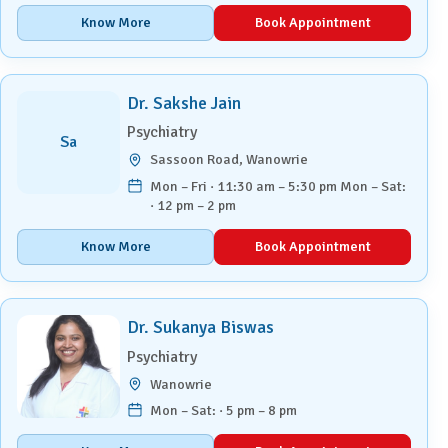
Know More
Book Appointment
Dr. Sakshe Jain
Psychiatry
Sa
Sassoon Road, Wanowrie
Mon – Fri · 11:30 am – 5:30 pm Mon – Sat:
· 12 pm – 2 pm
Know More
Book Appointment
Dr. Sukanya Biswas
Psychiatry
Wanowrie
Mon – Sat: · 5 pm – 8 pm