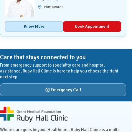
Hinjawadi
Know More
Book Appointment
Care that stays connected to you
From emergency support to speciality care and hospital
assistance, Ruby Hall Clinic is here to help you choose the right
next step.
Emergency Call
Ruby Hall Clinic contact details
Where care goes beyond Healthcare. Ruby Hall Clinic is a multi-