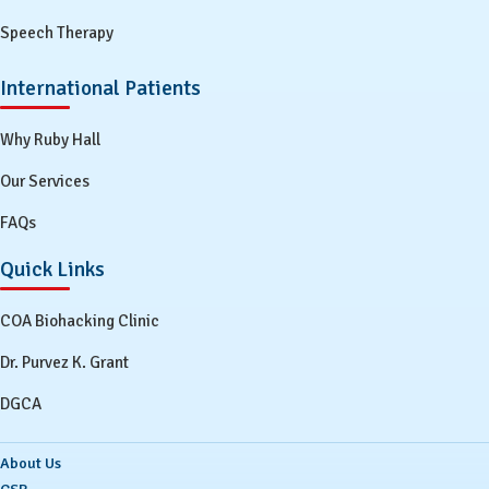
Speech Therapy
International Patients
Why Ruby Hall
Our Services
FAQs
Quick Links
COA Biohacking Clinic
Dr. Purvez K. Grant
DGCA
About Us