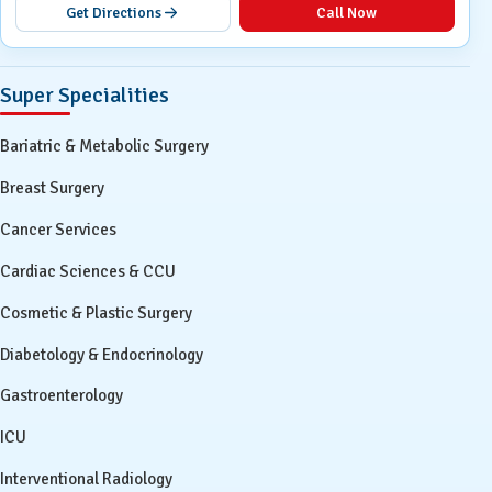
Get Directions
Call Now
Super Specialities
Bariatric & Metabolic Surgery
Breast Surgery
Cancer Services
Cardiac Sciences & CCU
Cosmetic & Plastic Surgery
Diabetology & Endocrinology
Gastroenterology
ICU
Interventional Radiology