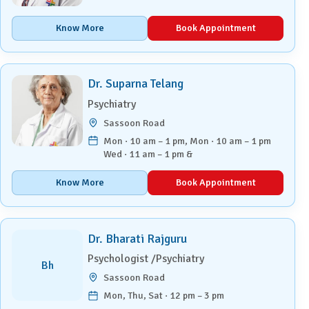
Know More
Book Appointment
Dr. Suparna Telang
Psychiatry
Sassoon Road
Mon · 10 am – 1 pm, Mon · 10 am – 1 pm
Wed · 11 am – 1 pm &
Know More
Book Appointment
Dr. Bharati Rajguru
Psychologist /Psychiatry
Bh
Sassoon Road
Mon, Thu, Sat · 12 pm – 3 pm