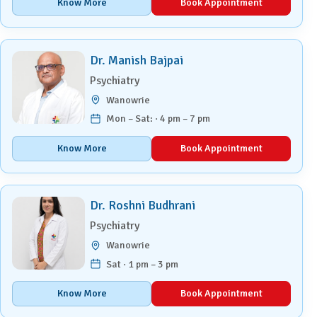
Know More
Book Appointment
Dr. Manish Bajpai
Psychiatry
Wanowrie
Mon – Sat: · 4 pm – 7 pm
Know More
Book Appointment
Dr. Roshni Budhrani
Psychiatry
Wanowrie
Sat · 1 pm – 3 pm
Know More
Book Appointment