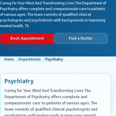
Caring for Your Mind And Transforming Lives The Department of
Psychiatry offers complete and compassionate care to patients
of various ages. The team consists of qualified clinical
psychologists and psychiatrists with backgrounds in improving
mental health. Th
Book Appointment
Find a Doctor
Home
Departments
Psychiatry
Psychiatry
Caring for Your Mind And Transforming Lives The
Department of Psychiatry offers complete and
compassionate care to patients of various ages. The
team consists of qualified clinical psychologists and
psychiatrists with backgrounds in improving mental