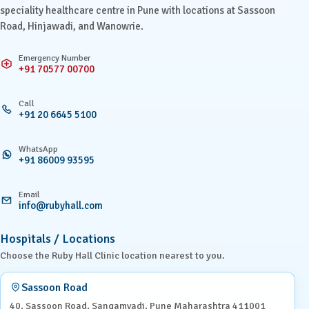
speciality healthcare centre in Pune with locations at Sassoon
Road, Hinjawadi, and Wanowrie.
Emergency Number
+91 70577 00700
Call
+91 20 6645 5100
WhatsApp
+91 86009 93595
Email
info@rubyhall.com
Hospitals / Locations
Choose the Ruby Hall Clinic location nearest to you.
Sassoon Road
40, Sassoon Road, Sangamvadi, Pune Maharashtra 411001