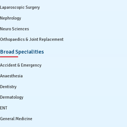
Laparoscopic Surgery
Nephrology
Neuro Sciences
Orthopaedics & Joint Replacement
Broad Specialities
Accident & Emergency
Anaesthesia
Dentistry
Dermatology
ENT
General Medicine