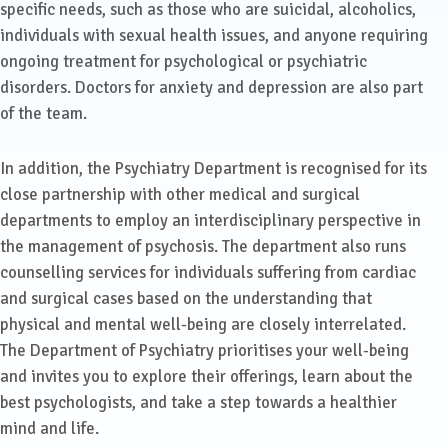
specific needs, such as those who are suicidal, alcoholics,
individuals with sexual health issues, and anyone requiring
ongoing treatment for psychological or psychiatric
disorders. Doctors for anxiety and depression are also part
of the team.
In addition, the Psychiatry Department is recognised for its
close partnership with other medical and surgical
departments to employ an interdisciplinary perspective in
the management of psychosis. The department also runs
counselling services for individuals suffering from cardiac
and surgical cases based on the understanding that
physical and mental well-being are closely interrelated.
The Department of Psychiatry prioritises your well-being
and invites you to explore their offerings, learn about the
best psychologists, and take a step towards a healthier
mind and life.