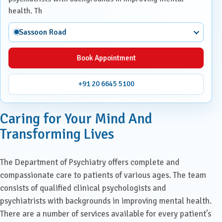
health. Th
Sassoon Road
Book Appointment
+91 20 6645 5100
Caring for Your Mind And
Transforming Lives
The Department of Psychiatry offers complete and
compassionate care to patients of various ages. The team
consists of qualified clinical psychologists and
psychiatrists with backgrounds in improving mental health.
There are a number of services available for every patient’s