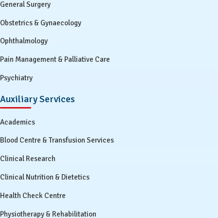
General Surgery
Obstetrics & Gynaecology
Ophthalmology
Pain Management & Palliative Care
Psychiatry
Auxiliary Services
Academics
Blood Centre & Transfusion Services
Clinical Research
Clinical Nutrition & Dietetics
Health Check Centre
Physiotherapy & Rehabilitation