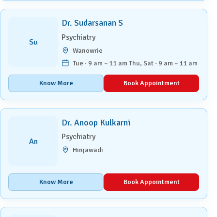
Dr. Sudarsanan S
Psychiatry
Su
Wanowrie
Tue · 9 am – 11 am Thu, Sat · 9 am – 11 am
Know More
Book Appointment
Dr. Anoop Kulkarni
Psychiatry
An
Hinjawadi
Know More
Book Appointment