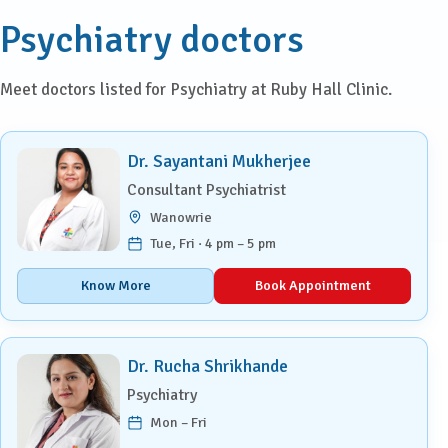
Psychiatry doctors
Meet doctors listed for Psychiatry at Ruby Hall Clinic.
Dr. Sayantani Mukherjee
Consultant Psychiatrist
Wanowrie
Tue, Fri · 4 pm – 5 pm
Know More
Book Appointment
Dr. Rucha Shrikhande
Psychiatry
Mon – Fri