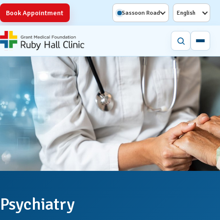
Book Appointment
Sassoon Road
English
Psychiatry