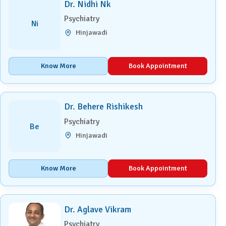
Dr. Nidhi Nk
Psychiatry
Ni
Hinjawadi
Know More
Book Appointment
Dr. Behere Rishikesh
Psychiatry
Be
Hinjawadi
Know More
Book Appointment
Dr. Aglave Vikram
Psychiatry