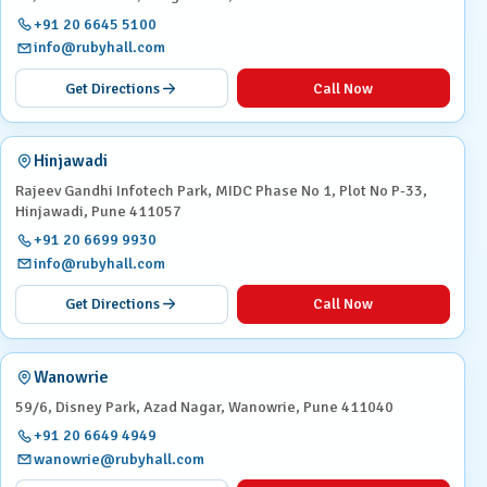
+91 20 6645 5100
info@rubyhall.com
Get Directions
Call Now
Hinjawadi
Rajeev Gandhi Infotech Park, MIDC Phase No 1, Plot No P-33,
Hinjawadi, Pune 411057
+91 20 6699 9930
info@rubyhall.com
Get Directions
Call Now
Wanowrie
59/6, Disney Park, Azad Nagar, Wanowrie, Pune 411040
+91 20 6649 4949
wanowrie@rubyhall.com