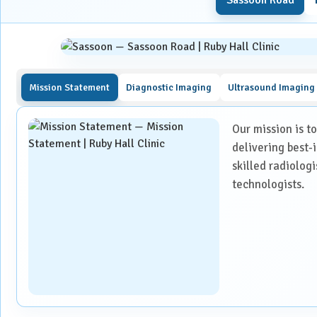
Urology
Detecting fractures, injuries, or abnormalities in bones a
Vascular Surgery
Diagnosing and monitoring conditions such as tumours, in
Evaluating the effectiveness of ongoing treatments, suc
Mission Statement
Diagnostic Imaging
Ultrasound Imaging
Planning surgical procedures or minimally invasive inter
Assessing damage caused by accidents or trauma.
Our mission is t
delivering best-
What to Expect During Your CT 
skilled radiolog
technologists.
Before the Procedure: Proper preparation is essential to e
Please bring all prior medical records, such as X-rays, CT
If a contrast-enhanced scan is required, fasting for at l
medications and drink plain water during this period.
A recent serum creatinine report is mandatory to confirm