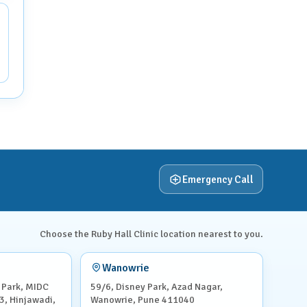
Emergency Call
Choose the Ruby Hall Clinic location nearest to you.
Wanowrie
 Park, MIDC
59/6, Disney Park, Azad Nagar,
3, Hinjawadi,
Wanowrie, Pune 411040