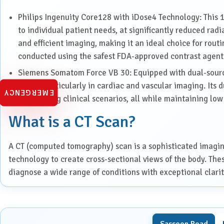
Paediatrics
Philips Ingenuity Core128 with iDose4 Technology: This 1
to individual patient needs, at significantly reduced radia
Pancreatic, Liver & Biliary
Diseases
and efficient imaging, making it an ideal choice for rou
conducted using the safest FDA-approved contrast agent
Pulmonary Medicine &
Interventional Pulmonology
Siemens Somatom Force VB 30: Equipped with dual-source
speed, particularly in cardiac and vascular imaging. Its 
EMERGENCY
Radiation Oncology
challenging clinical scenarios, all while maintaining low 
What is a CT Scan?
Robotic Surgery
A CT (computed tomography) scan is a sophisticated imagi
Spine Surgery
technology to create cross-sectional views of the body. The
diagnose a wide range of conditions with exceptional clarit
Surgical Oncology
When is a CT Scan Needed?
Transplant
CT scans are a crucial diagnostic tool in many areas of medi
Sassoon Road