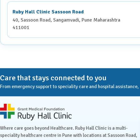
If you are pregnant, inform the radiologist or technician
baby.
Ruby Hall Clinic Sassoon Road
Notify the medical team if you have a history of allergies
40, Sassoon Road, Sangamvadi, Pune Maharashtra
411001
During the Procedure:
You will lie comfortably on a motorised table that moves 
Depending on the area being examined, you may be asked 
If contrast material is needed, it will be administered eit
Care that stays connected to you
scan.
From emergency support to speciality care and hospital assistance, Ru
The procedure is painless and typically lasts 5-30 minute
Contrast Material Administration
Ruby Hall Clinic contact details
Contrast materials enhance the visibility of specific organs
are administered in one of the following ways:
Where care goes beyond Healthcare. Ruby Hall Clinic is a multi-
speciality healthcare centre in Pune with locations at Sassoon Road,