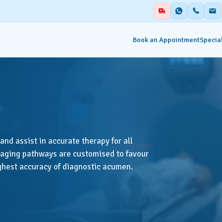
Book an Appointment
Special
alities
Auxiliary Services
ent & Emergency
Academics
Blood Centre & Transfusi
and assist in accurate therapy for all
hesia
Services
imaging pathways are customised to favour
ighest accuracy of diagnostic acumen.
try
Clinical Nutrition & Dietet
tology
Clinical Research