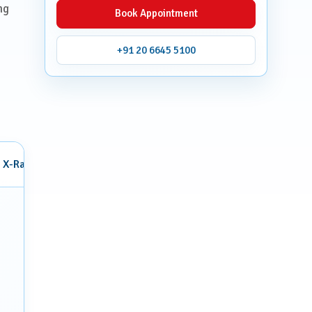
ng
Book Appointment
+91 20 6645 5100
X-Ray
Mammography
Interventional Radiology
Breas