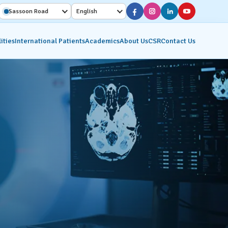
Sassoon Road
English
ities
International Patients
Academics
About Us
CSR
Contact Us
Diagnostic Services
Interventional Radiology
on
Molecular Imaging &
Nuclear Medicine
ics
Pathology Lab
Radiology