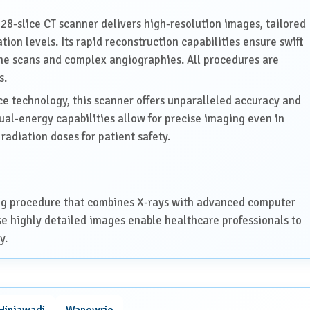
28-slice CT scanner delivers high-resolution images, tailored
tion levels. Its rapid reconstruction capabilities ensure swift
tine scans and complex angiographies. All procedures are
s.
 technology, this scanner offers unparalleled accuracy and
dual-energy capabilities allow for precise imaging even in
radiation doses for patient safety.
ng procedure that combines X-rays with advanced computer
se highly detailed images enable healthcare professionals to
y.
cine, including:
Hinjawadi
Wanowrie