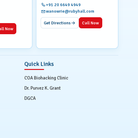
+91 20 6649 4949
wanowrie@rubyhall.com
Get Directions
Call Now
all Now
Quick Links
COA Biohacking Clinic
Dr. Purvez K. Grant
DGCA