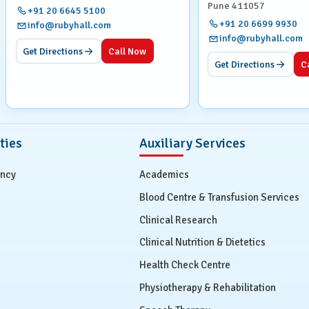
Pune 411057
+91 20 6645 5100
+91 20 6699 9930
info@rubyhall.com
t tissues and internal organs.
info@rubyhall.com
Get Directions
Call Now
Get Directions
C
might experience a brief sensation of warmth or a metallic
oughout the procedure to ensure your comfort and safety.
ties
Auxiliary Services
ed.
ency
Academics
 plenty of water to aid its removal from your system.
Blood Centre & Transfusion Services
s, such as a rash or difficulty breathing.
Clinical Research
Clinical Nutrition & Dietetics
Health Check Centre
ur expert radiologists, who will prepare a comprehensive
Physiotherapy & Rehabilitation
r, usually within 24-48 hours. In urgent cases, results are