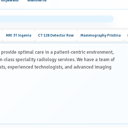
nd joints.
fections, or internal bleeding.
h as chemotherapy or radiation therapy.
MRI 3T Ingenia
CT 128 Detector Row
Mammography Pristina
ventions.
o provide optimal care in a patient-centric environment,
in-class speciality radiology services. We have a team of
Scan
ists, experienced technologists, and advanced imaging
nsure accurate imaging:
/MRI scans, blood reports and your doctor’s prescription.
east 4 hours beforehand is necessary. You may continue routine
 kidney function before administering contrast material.