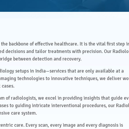
Health Check Centre
al Medicine
Medical Social Work
Physiotherapy &
al Surgery
Rehabilitation
he backbone of effective healthcare. It is the vital first step i
rics & Gynaecology
d decisions and tailor treatments with precision. Our Radiol
Speech Therapy
e bridge between detection and recovery.
almology
Virtual Clinics
diology setups in India—services that are only available at a
t imaging technologies to innovative techniques, we deliver wo
Management &
Visa Medical Services
tive Care
 cases.
m of radiologists, we excel in providing insights that guide e
atry
ses to guiding intricate interventional procedures, our Radio
nsive care system.
centric care. Every scan, every image and every diagnosis is