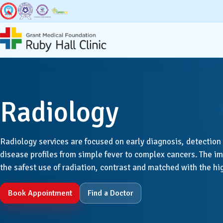
Super Specialities
Broad Speci
Radiology
Bariatric & Metabolic
Accid
Surgery
Radiology services are focused on early diagnosis, detection 
Anaest
Breast Surgery
disease profiles from simple fever to complex cancers. The 
the safest use of radiation, contrast and matched with the h
Dentis
Cancer Services
Book Appointment
Find a Doctor
Derma
Cardiac Sciences & CCU