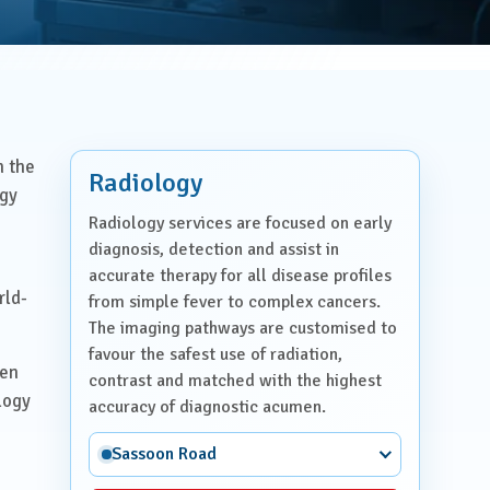
n the
Radiology
ogy
Radiology services are focused on early
diagnosis, detection and assist in
accurate therapy for all disease profiles
rld-
from simple fever to complex cancers.
The imaging pathways are customised to
favour the safest use of radiation,
ven
contrast and matched with the highest
logy
accuracy of diagnostic acumen.
Sassoon Road