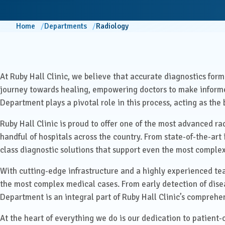
ENT
Centre for Digestive Disease
Home
Departments
Radiology
Gener
Cosmetic & Plastic Surgery
Gener
Critical Care
At Ruby Hall Clinic, we believe that accurate diagnostics form t
Diabetology &
Obstet
journey towards healing, empowering doctors to make informe
Endocrinology
Department plays a pivotal role in this process, acting as th
Ophth
Foetal Medicine
Ruby Hall Clinic is proud to offer one of the most advanced ra
handful of hospitals across the country. From state-of-the-ar
Pain 
Gastroenterology
Pallia
class diagnostic solutions that support even the most complex
With cutting-edge infrastructure and a highly experienced tea
Psychi
ICU
the most complex medical cases. From early detection of disea
Department is an integral part of Ruby Hall Clinic’s comprehe
Interventional Radiology
At the heart of everything we do is our dedication to patient-