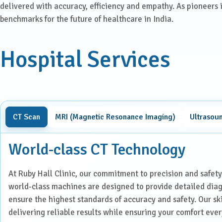
Laparoscopic Surgery
delivered with accuracy, efficiency and empathy. As pioneers 
benchmarks for the future of healthcare in India.
Medical Oncology
Hospital Services
Molecular Imaging &
Nuclear Medicine
Nephrology
CT Scan
MRI (Magnetic Resonance Imaging)
Ultrasou
Neuro Sciences
World-class CT Technology
Neuro Trauma
Orthopaedics & Joint
At Ruby Hall Clinic, our commitment to precision and safety
Replacement
world-class machines are designed to provide detailed dia
ensure the highest standards of accuracy and safety. Our sk
Paediatric Endocrinology
delivering reliable results while ensuring your comfort ever