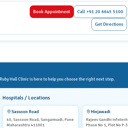
 beforehand, as radiation can pose risks to both mother and
Book Appointment
Call +91 20 6645 5100
, asthma, or previous reactions to contrast materials.
Get Directions
through the CT scanner, which is shaped like a large ring.
to hold your breath briefly to avoid motion blur.
her orally, intravenously, or rectally, depending on the type of
by Hall Clinic is here to help you choose the right next step.
s.
Hospitals / Locations
 and structures, making it easier to detect abnormalities. They
Sassoon Road
Hinjawadi
40, Sassoon Road, Sangamvadi, Pune
Rajeev Gandhi Infotech
Maharashtra 411001
Phase No 1, Plot No P-3