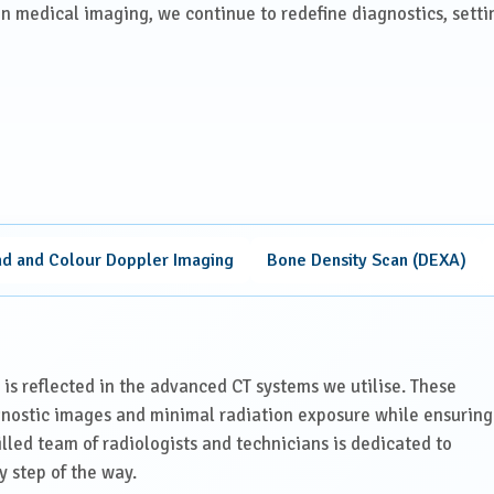
in medical imaging, we continue to redefine diagnostics, setti
nd and Colour Doppler Imaging
Bone Density Scan (DEXA)
 is reflected in the advanced CT systems we utilise. These
gnostic images and minimal radiation exposure while ensuring
illed team of radiologists and technicians is dedicated to
y step of the way.