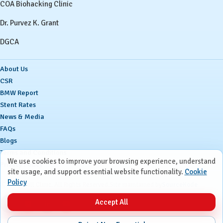
COA Biohacking Clinic
Dr. Purvez K. Grant
DGCA
About Us
CSR
BMW Report
Stent Rates
News & Media
FAQs
Blogs
Terms and Conditions
We use cookies to improve your browsing experience, understand
Privacy Policy
site usage, and support essential website functionality.
Cookie
Policy
Ⓒ
Ruby Hall Clinic. All Rights Reserved.
Site maintained by
SourceKode
Accept All