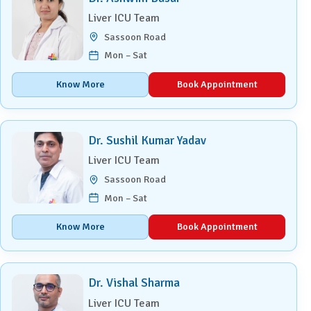
Liver ICU Team
Sassoon Road
Mon – Sat
Know More
Book Appointment
Dr. Sushil Kumar Yadav
Liver ICU Team
Sassoon Road
Mon – Sat
Know More
Book Appointment
Dr. Vishal Sharma
Liver ICU Team