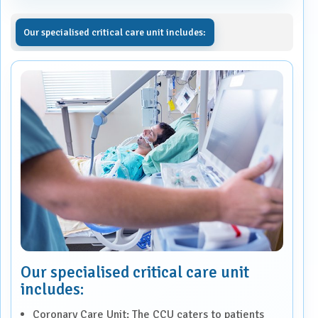
Our specialised critical care unit includes:
Our specialised critical care unit
includes:
Coronary Care Unit: The CCU caters to patients