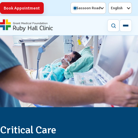
Book Appointment
Sassoon Road
English
Critical Care