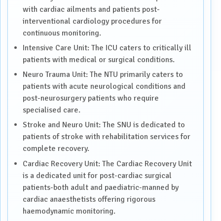
with cardiac ailments and patients post-
interventional cardiology procedures for
continuous monitoring.
Intensive Care Unit: The ICU caters to critically ill
patients with medical or surgical conditions.
Neuro Trauma Unit: The NTU primarily caters to
patients with acute neurological conditions and
post-neurosurgery patients who require
specialised care.
Stroke and Neuro Unit: The SNU is dedicated to
patients of stroke with rehabilitation services for
complete recovery.
Cardiac Recovery Unit: The Cardiac Recovery Unit
is a dedicated unit for post-cardiac surgical
patients-both adult and paediatric-manned by
cardiac anaesthetists offering rigorous
haemodynamic monitoring.