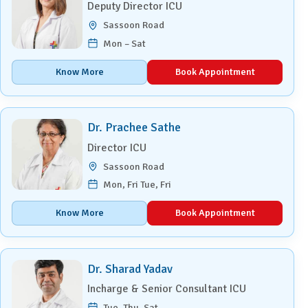
Deputy Director ICU
Sassoon Road
Mon – Sat
Know More
Book Appointment
Dr. Prachee Sathe
Director ICU
Sassoon Road
Mon, Fri Tue, Fri
Know More
Book Appointment
Dr. Sharad Yadav
Incharge & Senior Consultant ICU
Tue, Thu, Sat