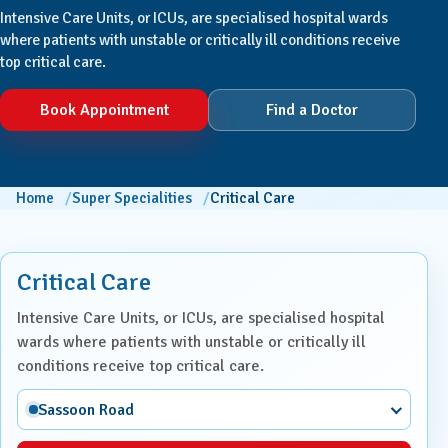
Intensive Care Units, or ICUs, are specialised hospital wards
where patients with unstable or critically ill conditions receive
top critical care.
Book Appointment
Find a Doctor
Home
Super Specialities
Critical Care
Critical Care
Intensive Care Units, or ICUs, are specialised hospital
wards where patients with unstable or critically ill
conditions receive top critical care.
Sassoon Road