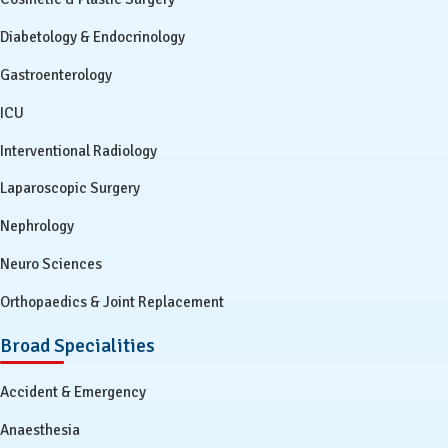
Diabetology & Endocrinology
Gastroenterology
ICU
Interventional Radiology
Laparoscopic Surgery
Nephrology
Neuro Sciences
Orthopaedics & Joint Replacement
Broad Specialities
Accident & Emergency
Anaesthesia