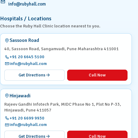
info@rubyhall.com
Hospitals / Locations
Choose the Ruby Hall Clinic location nearest to you.
Sassoon Road
40, Sassoon Road, Sangamvadi, Pune Maharashtra 411001
+91 20 6645 5100
info@rubyhall.com
Get Directions
Call Now
Hinjawadi
Rajeev Gandhi Infotech Park, MIDC Phase No 1, Plot No P-33,
Hinjawadi, Pune 411057
+91 20 6699 9930
info@rubyhall.com
Get Directions
Call Now