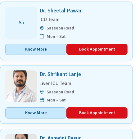
Dr. Sheetal Pawar
ICU Team
Sh
Sassoon Road
Mon – Sat
Know More
Book Appointment
Dr. Shrikant Lanje
Liver ICU Team
Sassoon Road
Mon – Sat
Know More
Book Appointment
Dr. Ashwini Basur