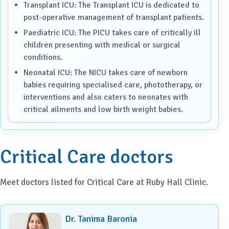
Transplant ICU: The Transplant ICU is dedicated to
post-operative management of transplant patients.
Paediatric ICU: The PICU takes care of critically ill
children presenting with medical or surgical
conditions.
Neonatal ICU: The NICU takes care of newborn
babies requiring specialised care, phototherapy, or
interventions and also caters to neonates with
critical ailments and low birth weight babies.
Critical Care doctors
Meet doctors listed for Critical Care at Ruby Hall Clinic.
Dr. Tanima Baronia