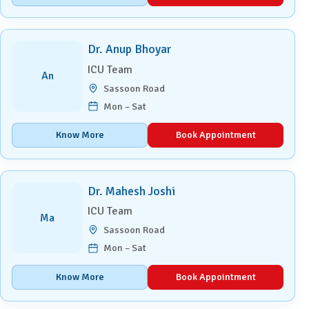
Dr. Anup Bhoyar
ICU Team
An
Sassoon Road
Mon – Sat
Know More
Book Appointment
Dr. Mahesh Joshi
ICU Team
Ma
Sassoon Road
Mon – Sat
Know More
Book Appointment