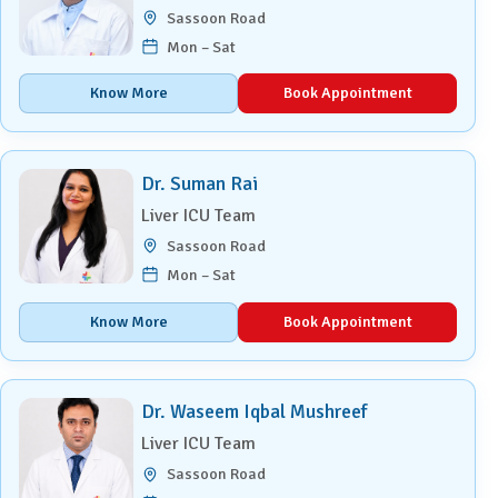
Sassoon Road
Mon – Sat
Know More
Book Appointment
Dr. Suman Rai
Liver ICU Team
Sassoon Road
Mon – Sat
Know More
Book Appointment
Dr. Waseem Iqbal Mushreef
Liver ICU Team
Sassoon Road