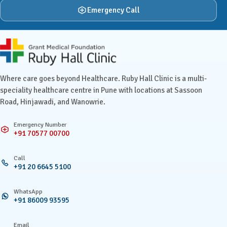
Emergency Call
Ruby Hall Clinic contact details
Where care goes beyond Healthcare. Ruby Hall Clinic is a multi-
speciality healthcare centre in Pune with locations at Sassoon
Road, Hinjawadi, and Wanowrie.
Emergency Number
+91 70577 00700
Call
+91 20 6645 5100
WhatsApp
+91 86009 93595
Email