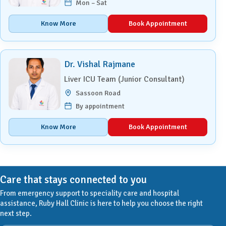
Mon – Sat
Know More
Book Appointment
Dr. Vishal Rajmane
Liver ICU Team (Junior Consultant)
Sassoon Road
By appointment
Know More
Book Appointment
Care that stays connected to you
From emergency support to speciality care and hospital
assistance, Ruby Hall Clinic is here to help you choose the right
next step.