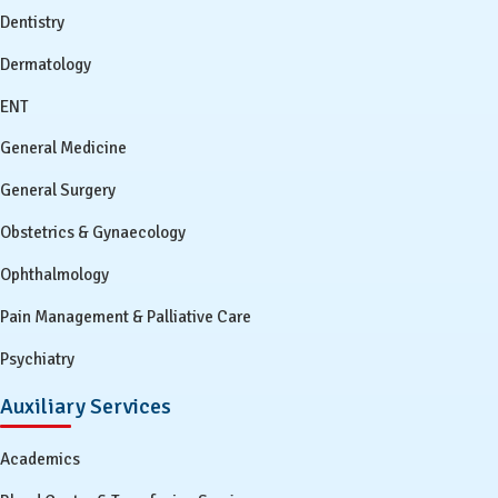
Dentistry
Dermatology
ENT
General Medicine
General Surgery
Obstetrics & Gynaecology
Ophthalmology
Pain Management & Palliative Care
Psychiatry
Auxiliary Services
Academics