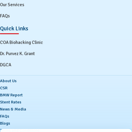
Our Services
FAQs
Quick Links
COA Biohacking Clinic
Dr. Purvez K. Grant
DGCA
About Us
CSR
BMW Report
Stent Rates
News & Media
FAQs
Blogs
Terms and Conditions