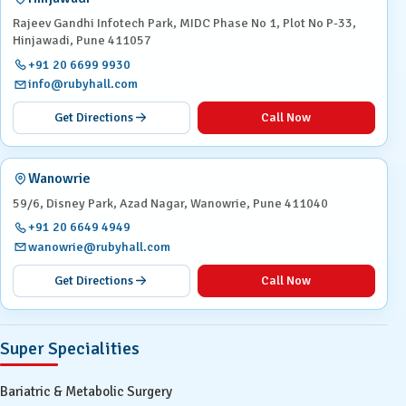
Rajeev Gandhi Infotech Park, MIDC Phase No 1, Plot No P-33,
Hinjawadi, Pune 411057
+91 20 6699 9930
info@rubyhall.com
Get Directions
Call Now
Wanowrie
59/6, Disney Park, Azad Nagar, Wanowrie, Pune 411040
+91 20 6649 4949
wanowrie@rubyhall.com
Get Directions
Call Now
Super Specialities
Bariatric & Metabolic Surgery