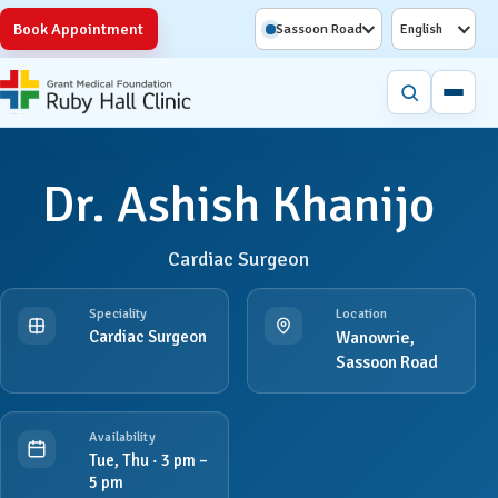
Book Appointment
Sassoon Road
English
Dr. Ashish Khanijo
Cardiac Surgeon
Speciality
Location
Cardiac Surgeon
Wanowrie,
Sassoon Road
Availability
Tue, Thu · 3 pm –
5 pm