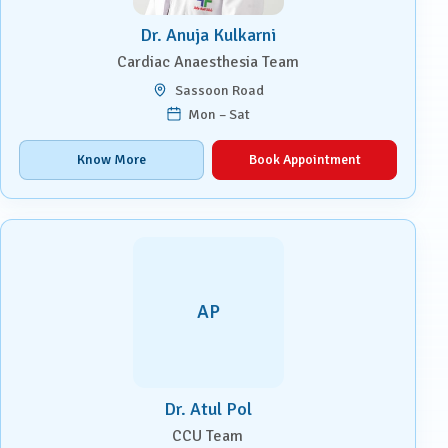
Dr. Anuja Kulkarni
Cardiac Anaesthesia Team
Sassoon Road
Mon – Sat
Know More
Book Appointment
AP
Dr. Atul Pol
CCU Team