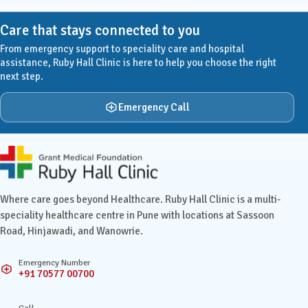
Care that stays connected to you
From emergency support to speciality care and hospital
assistance, Ruby Hall Clinic is here to help you choose the right
next step.
Emergency Call
Ruby Hall Clinic contact details
Where care goes beyond Healthcare. Ruby Hall Clinic is a multi-
speciality healthcare centre in Pune with locations at Sassoon
Road, Hinjawadi, and Wanowrie.
Emergency Number
+91 70577 00700
Call