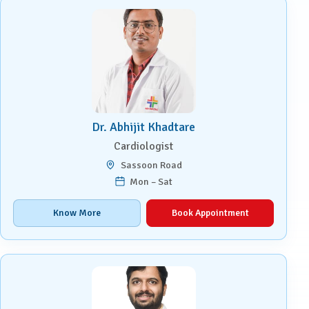
Dr. Abhijit Khadtare
Cardiologist
Sassoon Road
Mon – Sat
Know More
Book Appointment