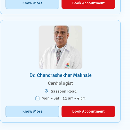
Know More
Book Appointment
Dr. Chandrashekhar Makhale
Cardiologist
Sassoon Road
Mon – Sat · 11 am – 4 pm
Know More
Book Appointment