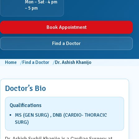
Mon – Sat · 4 pm
– 5 pm
Book Appointment
Find a Doctor
Home
Find a Doctor
Dr. Ashish Khanijo
Doctor’s Bio
Qualifications
MS (GEN SURG) , DNB (CARDIO- THORACIC
SURG)
Dr. Ashish Sushil Khanijo is a Cardiac Surgery at