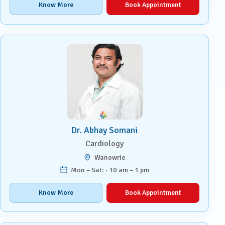
Know More
Book Appointment
Dr. Abhay Somani
Cardiology
Wanowrie
Mon – Sat: · 10 am – 1 pm
Know More
Book Appointment