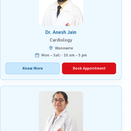
Dr. Anesh Jain
Cardiology
Wanowrie
Mon – Sat: · 10 am – 5 pm
Know More
Book Appointment