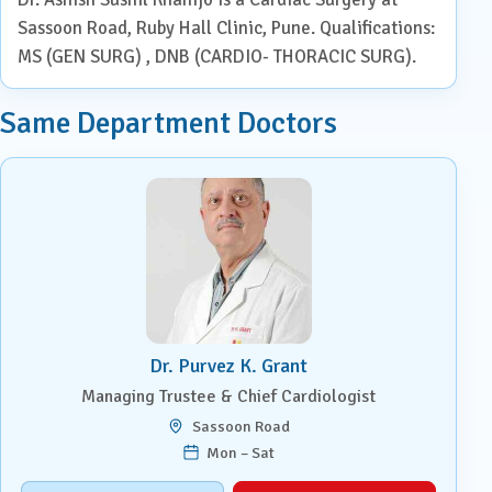
Sassoon Road, Ruby Hall Clinic, Pune. Qualifications:
MS (GEN SURG) , DNB (CARDIO- THORACIC SURG).
Same Department Doctors
Dr. Purvez K. Grant
Managing Trustee & Chief Cardiologist
Sassoon Road
Mon – Sat