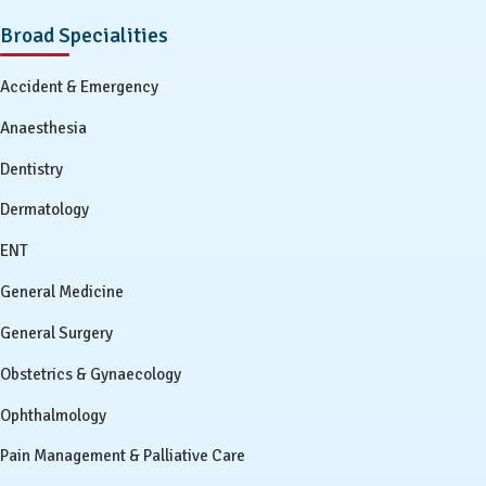
Broad Specialities
Accident & Emergency
Anaesthesia
Dentistry
Dermatology
ENT
General Medicine
General Surgery
Obstetrics & Gynaecology
Ophthalmology
Pain Management & Palliative Care