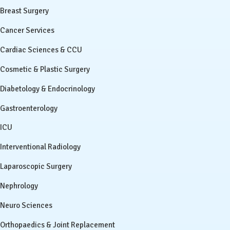
Breast Surgery
Cancer Services
Cardiac Sciences & CCU
Cosmetic & Plastic Surgery
Diabetology & Endocrinology
Gastroenterology
ICU
Interventional Radiology
Laparoscopic Surgery
Nephrology
Neuro Sciences
Orthopaedics & Joint Replacement