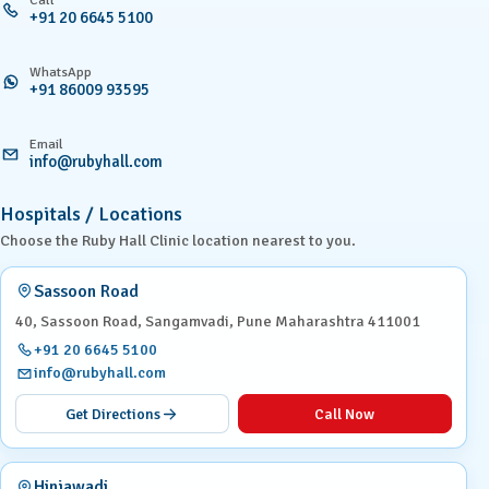
+91 20 6645 5100
WhatsApp
+91 86009 93595
Email
info@rubyhall.com
Hospitals / Locations
Choose the Ruby Hall Clinic location nearest to you.
Sassoon Road
40, Sassoon Road, Sangamvadi, Pune Maharashtra 411001
+91 20 6645 5100
info@rubyhall.com
Get Directions
Call Now
Hinjawadi