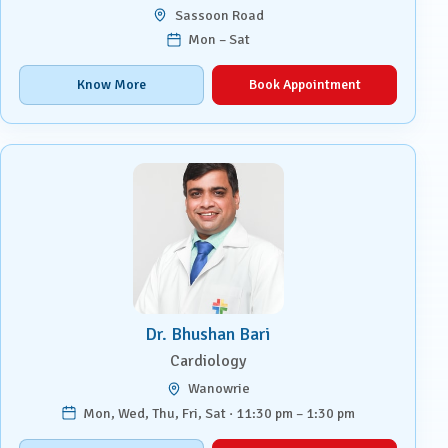
Sassoon Road
Mon – Sat
Know More
Book Appointment
Dr. Bhushan Bari
Cardiology
Wanowrie
Mon, Wed, Thu, Fri, Sat · 11:30 pm – 1:30 pm