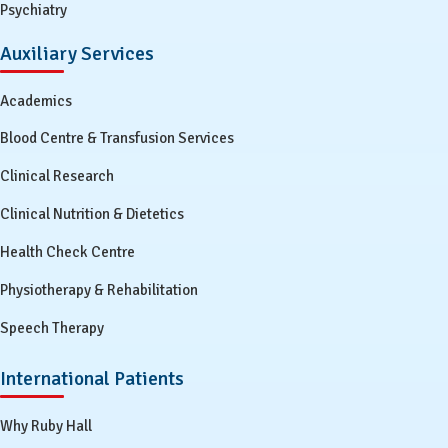
Psychiatry
Auxiliary Services
Academics
Blood Centre & Transfusion Services
Clinical Research
Clinical Nutrition & Dietetics
Health Check Centre
Physiotherapy & Rehabilitation
Speech Therapy
International Patients
Why Ruby Hall