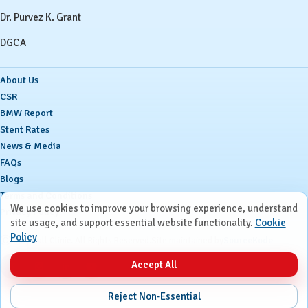
Dr. Purvez K. Grant
DGCA
About Us
CSR
BMW Report
Stent Rates
News & Media
FAQs
Blogs
Terms and Conditions
We use cookies to improve your browsing experience, understand
Privacy Policy
site usage, and support essential website functionality.
Cookie
Policy
Ⓒ
Ruby Hall Clinic. All Rights Reserved.
Site maintained by
SourceKode
Accept All
Reject Non-Essential