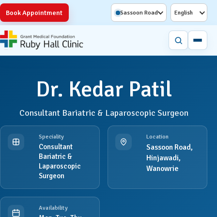
Book Appointment
Sassoon Road
English
Dr. Kedar Patil
Consultant Bariatric & Laparoscopic Surgeon
Speciality
Location
Consultant
Sassoon Road,
Bariatric &
Hinjawadi,
Laparoscopic
Wanowrie
Surgeon
Availability