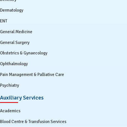
Dermatology
ENT
General Medicine
General Surgery
Obstetrics & Gynaecology
Ophthalmology
Pain Management & Palliative Care
Psychiatry
Auxiliary Services
Academics
Blood Centre & Transfusion Services