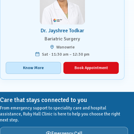
Dr. Jayshree Todkar
Bariatric Surgery
Wanowrie
Sat · 11:30 am – 12:30 pm
Know More
Book Appointment
Care that stays connected to you
From emergency support to speciality care and hospital
assistance, Ruby Hall Clinic is here to help you choose the right
next step.
Emergency Call