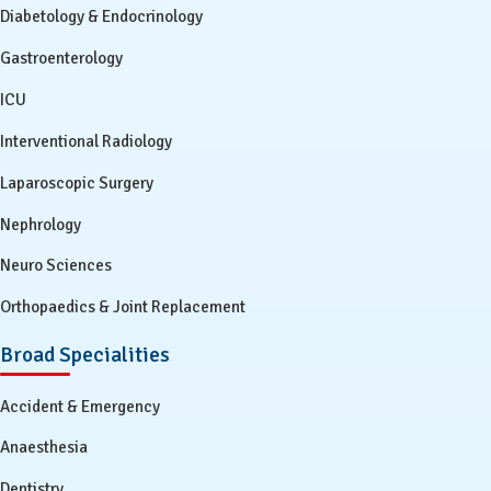
Diabetology & Endocrinology
Gastroenterology
ICU
Interventional Radiology
Laparoscopic Surgery
Nephrology
Neuro Sciences
Orthopaedics & Joint Replacement
Broad Specialities
Accident & Emergency
Anaesthesia
Dentistry