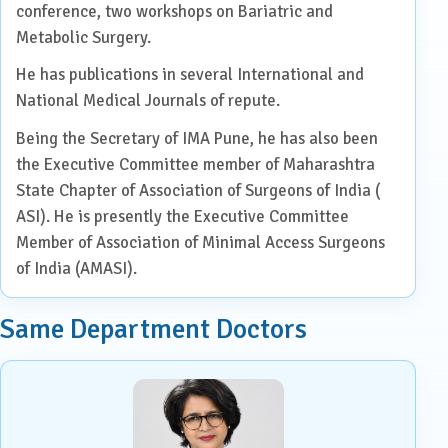
conference, two workshops on Bariatric and
Metabolic Surgery.
He has publications in several International and
National Medical Journals of repute.
Being the Secretary of IMA Pune, he has also been
the Executive Committee member of Maharashtra
State Chapter of Association of Surgeons of India (
ASI). He is presently the Executive Committee
Member of Association of Minimal Access Surgeons
of India (AMASI).
Same Department Doctors