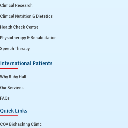
Clinical Research
Clinical Nutrition & Dietetics
Health Check Centre
Physiotherapy & Rehabilitation
Speech Therapy
International Patients
Why Ruby Hall
Our Services
FAQs
Quick Links
COA Biohacking Clinic