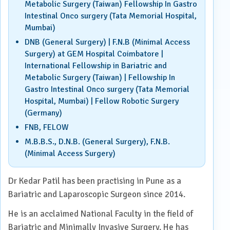
Metabolic Surgery (Taiwan) Fellowship In Gastro
Intestinal Onco surgery (Tata Memorial Hospital,
Mumbai)
DNB (General Surgery) | F.N.B (Minimal Access
Surgery) at GEM Hospital Coimbatore |
International Fellowship in Bariatric and
Metabolic Surgery (Taiwan) | Fellowship In
Gastro Intestinal Onco surgery (Tata Memorial
Hospital, Mumbai) | Fellow Robotic Surgery
(Germany)
FNB, FELOW
M.B.B.S., D.N.B. (General Surgery), F.N.B.
(Minimal Access Surgery)
Dr Kedar Patil has been practising in Pune as a
Bariatric and Laparoscopic Surgeon since 2014.
He is an acclaimed National Faculty in the field of
Bariatric and Minimally Invasive Surgery. He has