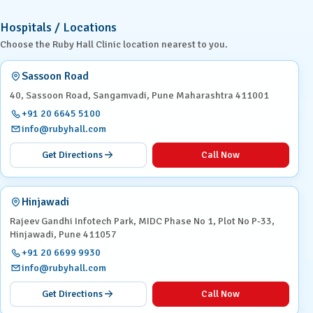
Hospitals / Locations
Choose the Ruby Hall Clinic location nearest to you.
Sassoon Road
40, Sassoon Road, Sangamvadi, Pune Maharashtra 411001
+91 20 6645 5100
info@rubyhall.com
Get Directions
Call Now
Hinjawadi
Rajeev Gandhi Infotech Park, MIDC Phase No 1, Plot No P-33,
Hinjawadi, Pune 411057
+91 20 6699 9930
info@rubyhall.com
Get Directions
Call Now