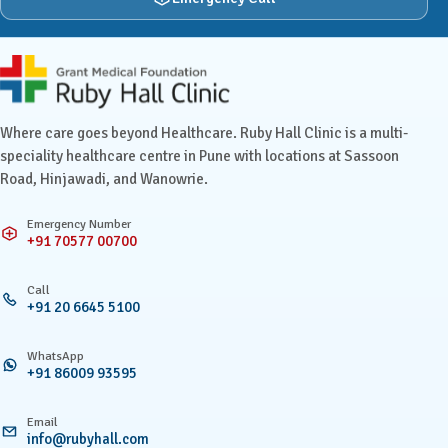
Ruby Hall Clinic contact details
Where care goes beyond Healthcare. Ruby Hall Clinic is a multi-
speciality healthcare centre in Pune with locations at Sassoon
Road, Hinjawadi, and Wanowrie.
Emergency Number
+91 70577 00700
Call
+91 20 6645 5100
WhatsApp
+91 86009 93595
Email
info@rubyhall.com