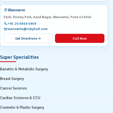
Wanowrie
59/6, Disney Park, Azad Nagar, Wanowrie, Pune 411040
+91 20 6649 4949
wanowrie@rubyhall.com
Get Directions
Call Now
Super Specialities
Bariatric & Metabolic Surgery
Breast Surgery
Cancer Services
Cardiac Sciences & CCU
Cosmetic & Plastic Surgery