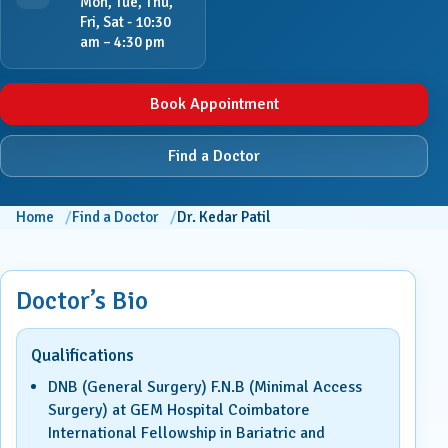
Mon, Tue, Thu,
Fri, Sat - 10:30
am – 4:30 pm
Book Appointment
Find a Doctor
Home
Find a Doctor
Dr. Kedar Patil
Doctor’s Bio
Qualifications
DNB (General Surgery) F.N.B (Minimal Access
Surgery) at GEM Hospital Coimbatore
International Fellowship in Bariatric and