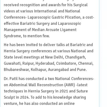
received recognition and awards for his Surgical
videos at various International and National
Conferences- Laparoscopic Gastric Plication, a cost-
effective Bariatric Surgery and Laparoscopic
Management of Median Arcuate Ligament
Syndrome, to mention few.
He has been invited to deliver talks at Bariatric and
Hernia Surgery conferences at various National and
State level meetings at New Delhi, Chandigarh,
Guwahati, Raipur, Hyderabad, Coimbatore, Chennai,
Bhubaneshwar, Kolhapur, Aurangabad and Pune.
Dr. Patil has conducted a two National Conferences-
on Abdominal Wall Reconstruction (AWR) -latest
techniques in Hernia Surgery in 2021 and Suture
Sculpt in 2024. To add to his knowledge sharing
venture, he has also conducted an online