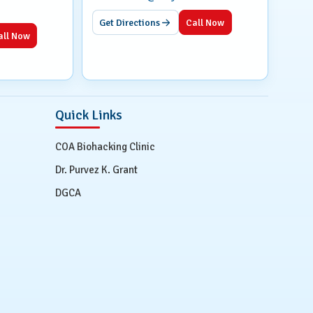
Get Directions
Call Now
all Now
Quick Links
COA Biohacking Clinic
Dr. Purvez K. Grant
DGCA