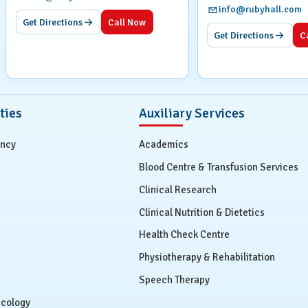
info@rubyhall.com
Get Directions
Call Now
Get Directions
C
ties
Auxiliary Services
ency
Academics
Blood Centre & Transfusion Services
Clinical Research
Clinical Nutrition & Dietetics
Health Check Centre
Physiotherapy & Rehabilitation
Speech Therapy
ecology