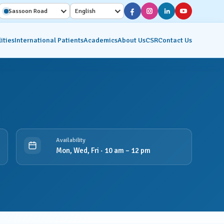
Sassoon Road
English
ities
International Patients
Academics
About Us
CSR
Contact Us
Diagnostic Services
Interventional Radiology
on
Molecular Imaging &
Availability
Nuclear Medicine
Mon, Wed, Fri · 10 am – 12 pm
ics
Pathology Lab
Radiology