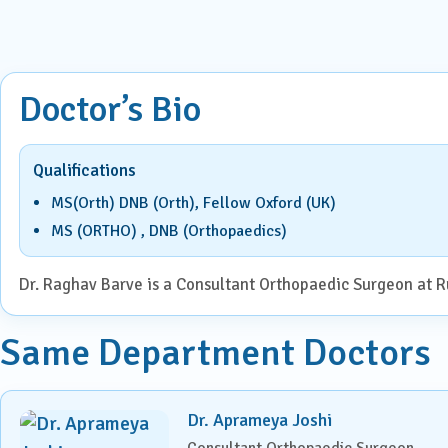
ENT
Centre for Digestive Disease
Gener
Cosmetic & Plastic Surgery
Doctor’s Bio
Gener
Critical Care
Qualifications
Diabetology &
Obstet
Endocrinology
MS(Orth) DNB (Orth), Fellow Oxford (UK)
Ophth
MS (ORTHO) , DNB (Orthopaedics)
Foetal Medicine
Pain 
Dr. Raghav Barve is a Consultant Orthopaedic Surgeon at Ru
Gastroenterology
Pallia
Same Department Doctors
Psychi
ICU
Interventional Radiology
Dr. Aprameya Joshi
Consultant Orthopaedic Surgeon