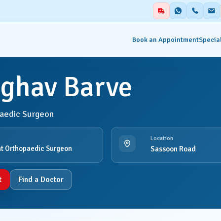
Book an Appointment
Special
aghav Barve
alities
Auxiliary Services
aedic Surgeon
ent & Emergency
Academics
Blood Centre & Transfusi
Location
hesia
Services
t Orthopaedic Surgeon
Sassoon Road
try
Clinical Nutrition & Dietet
t
Find a Doctor
tology
Clinical Research