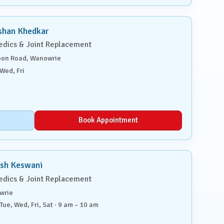
shan Khedkar
edics & Joint Replacement
on Road, Wanowrie
Wed, Fri
Book Appointment
ish Keswani
edics & Joint Replacement
wrie
Tue, Wed, Fri, Sat · 9 am – 10 am