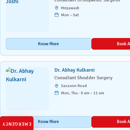
Laparoscopic Surgery
Hinjawadi
Mon – Sat
Medical Oncology
Molecular Imaging &
Nuclear Medicine
Know More
Book A
Nephrology
Neuro Sciences
Dr. Abhay Kulkarni
Consultant Shoulder Surgery
Neuro Trauma
Sassoon Road
Mon, Thu · 9 am – 11 am
Orthopaedics & Joint
Replacement
Paediatric Endocrinology
Know More
Book A
EMERGENCY