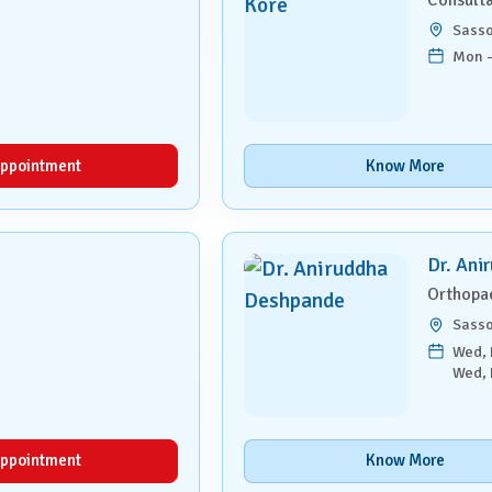
Sass
Mon –
ppointment
Know More
Dr. Ani
Orthopa
Sass
Wed, F
Wed, 
ppointment
Know More