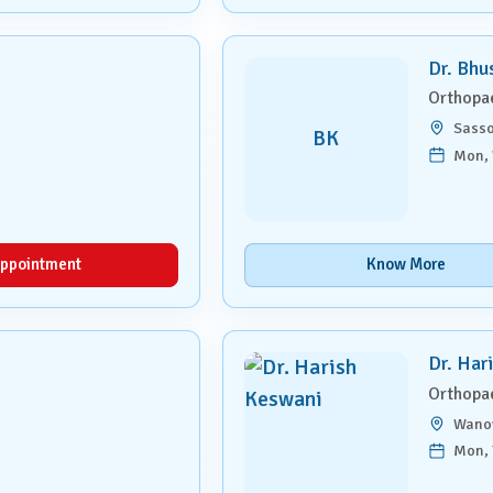
Dr. Bhu
Orthopa
Sasso
BK
Mon, 
ppointment
Know More
Dr. Har
Orthopa
Wano
Mon, 