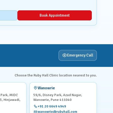
Book Appointment
Emergency Call
Choose the Ruby Hall Clinic location nearest to you.
Wanowrie
 Park, MIDC
59/6, Disney Park, Azad Nagar,
3, Hinjawadi,
Wanowrie, Pune 411040
+91 20 6649 4949
wanowrie@rubyhall.com