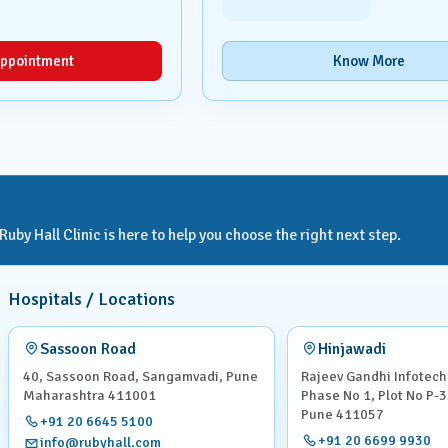
ppointment
Know More
by Hall Clinic is here to help you choose the right next step.
Hospitals / Locations
Sassoon Road
Hinjawadi
40, Sassoon Road, Sangamvadi, Pune
Rajeev Gandhi Infotech
Maharashtra 411001
Phase No 1, Plot No P-3
Pune 411057
+91 20 6645 5100
+91 20 6699 9930
info@rubyhall.com