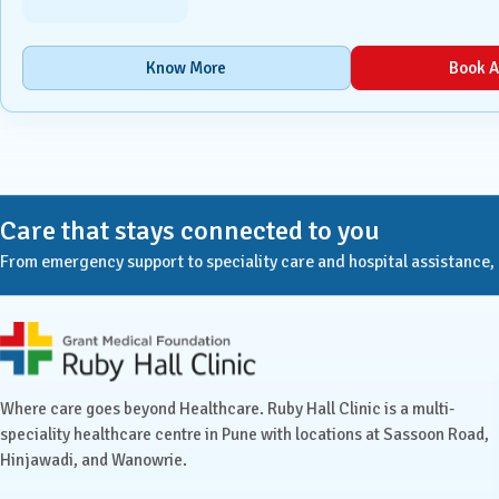
Urology
Know More
Book A
Vascular Surgery
Care that stays connected to you
From emergency support to speciality care and hospital assistance, Ru
Ruby Hall Clinic contact details
Where care goes beyond Healthcare. Ruby Hall Clinic is a multi-
speciality healthcare centre in Pune with locations at Sassoon Road,
Hinjawadi, and Wanowrie.