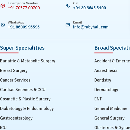
Emergency Number
Call
+91 70577 00700
+91 20 6645 5100
WhatsApp
Email
+91 86009 93595
info@rubyhall.com
Super Specialities
Broad Speciali
Bariatric & Metabolic Surgery
Accident & Emerg
Breast Surgery
Anaesthesia
Cancer Services
Dentistry
Cardiac Sciences & CCU
Dermatology
Cosmetic & Plastic Surgery
ENT
Diabetology & Endocrinology
General Medicine
Gastroenterology
General Surgery
ICU
Obstetrics & Gyna