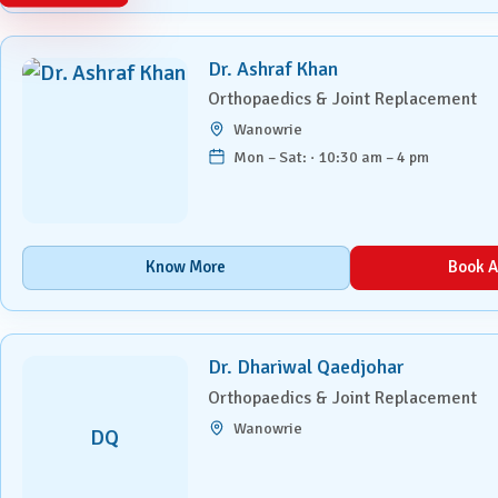
Paediatrics
Dr. Ashraf Khan
Pancreatic, Liver & Biliary
Diseases
Orthopaedics & Joint Replacement
Wanowrie
Pulmonary Medicine &
Mon – Sat: · 10:30 am – 4 pm
Interventional Pulmonology
Radiation Oncology
Know More
Book A
Robotic Surgery
Spine Surgery
Dr. Dhariwal Qaedjohar
Surgical Oncology
Orthopaedics & Joint Replacement
Wanowrie
DQ
Transplant