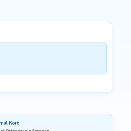
imal Kore
ant Orthopaedic Surgeon