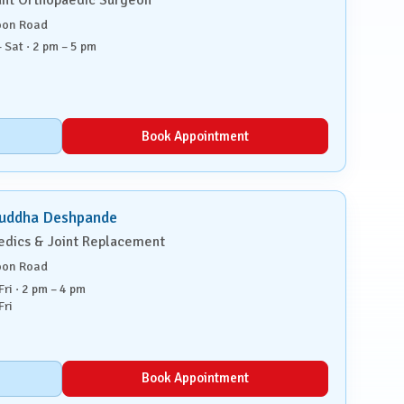
oon Road
 Sat · 2 pm – 5 pm
Book Appointment
ruddha Deshpande
edics & Joint Replacement
oon Road
ri · 2 pm – 4 pm
Fri
Book Appointment