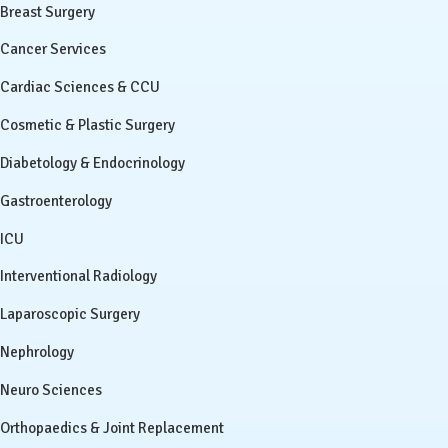
Breast Surgery
Cancer Services
Cardiac Sciences & CCU
Cosmetic & Plastic Surgery
Diabetology & Endocrinology
Gastroenterology
ICU
Interventional Radiology
Laparoscopic Surgery
Nephrology
Neuro Sciences
Orthopaedics & Joint Replacement