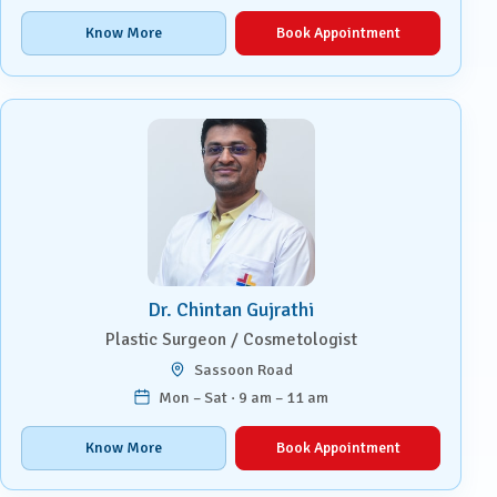
Know More
Book Appointment
Dr. Chintan Gujrathi
Plastic Surgeon / Cosmetologist
Sassoon Road
Mon – Sat · 9 am – 11 am
Know More
Book Appointment