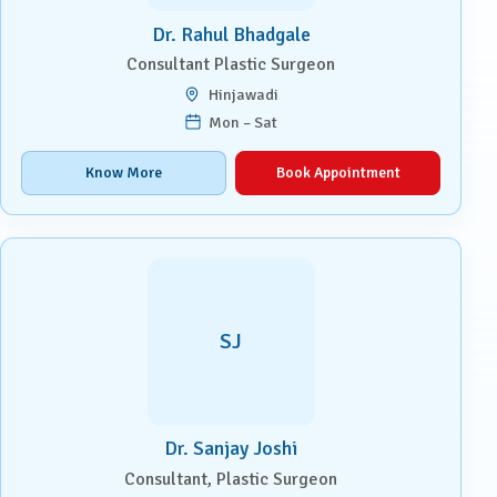
Dr. Rahul Bhadgale
Consultant Plastic Surgeon
Hinjawadi
Mon – Sat
Know More
Book Appointment
SJ
Dr. Sanjay Joshi
Consultant, Plastic Surgeon