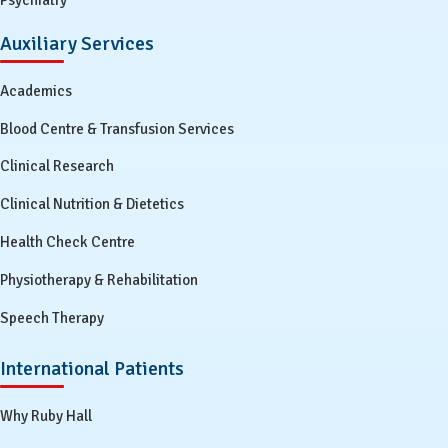
Psychiatry
Auxiliary Services
Academics
Blood Centre & Transfusion Services
Clinical Research
Clinical Nutrition & Dietetics
Health Check Centre
Physiotherapy & Rehabilitation
Speech Therapy
International Patients
Why Ruby Hall