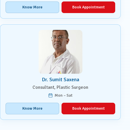
Know More
Book Appointment
Dr. Sumit Saxena
Consultant, Plastic Surgeon
Mon – Sat
Know More
Book Appointment