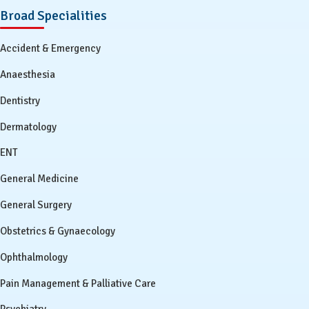
Broad Specialities
Accident & Emergency
Anaesthesia
Dentistry
Dermatology
ENT
General Medicine
General Surgery
Obstetrics & Gynaecology
Ophthalmology
Pain Management & Palliative Care