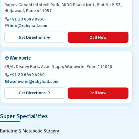
Rajeev Gandhi Infotech Park, MIDC Phase No 1, Plot No P-33,
Hinjawadi, Pune 411057
+91 20 6699 9930
info@rubyhall.com
Get Directions
Call Now
Wanowrie
59/6, Disney Park, Azad Nagar, Wanowrie, Pune 411040
+91 20 6649 4949
wanowrie@rubyhall.com
Get Directions
Call Now
Super Specialities
Bariatric & Metabolic Surgery