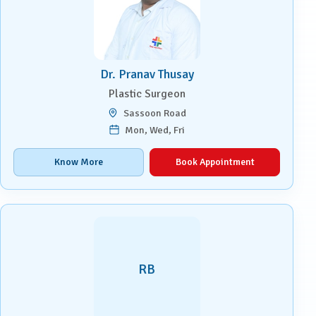
Dr. Pranav Thusay
Plastic Surgeon
Sassoon Road
Mon, Wed, Fri
Know More
Book Appointment
RB