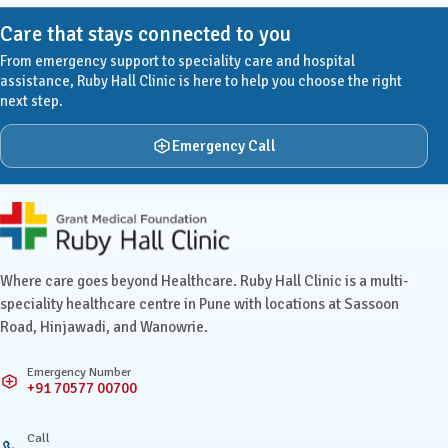
Care that stays connected to you
From emergency support to speciality care and hospital
assistance, Ruby Hall Clinic is here to help you choose the right
next step.
Emergency Call
Ruby Hall Clinic contact details
Where care goes beyond Healthcare. Ruby Hall Clinic is a multi-
speciality healthcare centre in Pune with locations at Sassoon
Road, Hinjawadi, and Wanowrie.
Emergency Number
+91 70577 00700
Call