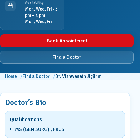
Availability
Mon, Wed, Fri · 3
pm – 4 pm
Mon, Wed, Fri
Book Appointment
Find a Doctor
Home
Find a Doctor
Dr. Vishwanath Jigjinni
Doctor’s Bio
Qualifications
MS (GEN SURG) , FRCS