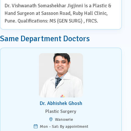
Dr. Vishwanath Somashekhar Jigjinni is a Plastic &
Hand Surgeon at Sassoon Road, Ruby Hall Clinic,
Pune. Qualifications: MS (GEN SURG) , FRCS.
Same Department Doctors
Dr. Abhishek Ghosh
Plastic Surgery
Wanowrie
Mon – Sat: By appointment