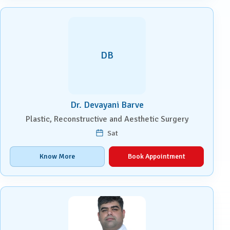
DB
Dr. Devayani Barve
Plastic, Reconstructive and Aesthetic Surgery
Sat
Know More
Book Appointment