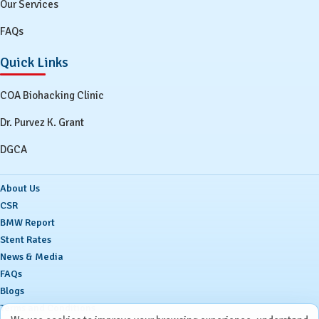
Our Services
FAQs
Quick Links
COA Biohacking Clinic
Dr. Purvez K. Grant
DGCA
About Us
CSR
BMW Report
Stent Rates
News & Media
FAQs
Blogs
Terms and Conditions