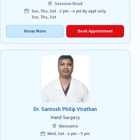
Sassoon Road
Tue, Thu, Sat · 2 pm – 4 pm By appt only
Tue, Thu, Sat
Know More
Book Appointment
Dr. Santosh Philip Virathan
Hand Surgery
Wanowrie
Wed, Sat · 4 pm – 5 pm