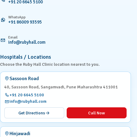
+91 20 6645 5100
WhatsApp
+91 86009 93595
Email
info@rubyhall.com
Hospitals / Locations
Choose the Ruby Hall Clinic location nearest to you.
Sassoon Road
40, Sassoon Road, Sangamvadi, Pune Maharashtra 411001
+91 20 6645 5100
info@rubyhall.com
Get Directions
Call Now
Hinjawadi