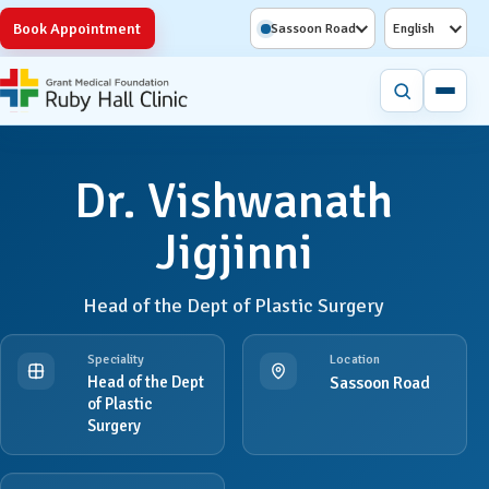
Book Appointment
Sassoon Road
English
Dr. Vishwanath
Jigjinni
Head of the Dept of Plastic Surgery
Speciality
Location
Head of the Dept
Sassoon Road
of Plastic
Surgery