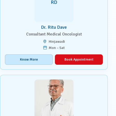
RD
Dr. Ritu Dave
Consultant Medical Oncologist
Hinjawadi
Mon – Sat
Know More
Book Appointment