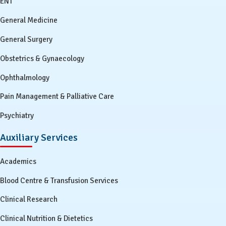
ENT
General Medicine
General Surgery
Obstetrics & Gynaecology
Ophthalmology
Pain Management & Palliative Care
Psychiatry
Auxiliary Services
Academics
Blood Centre & Transfusion Services
Clinical Research
Clinical Nutrition & Dietetics