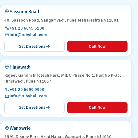
Sassoon Road
40, Sassoon Road, Sangamvadi, Pune Maharashtra 411001
+91 20 6645 5100
info@rubyhall.com
Get Directions
Call Now
Hinjawadi
Rajeev Gandhi Infotech Park, MIDC Phase No 1, Plot No P-33,
Hinjawadi, Pune 411057
+91 20 6699 9930
info@rubyhall.com
Get Directions
Call Now
Wanowrie
59/6, Disney Park, Azad Nagar, Wanowrie, Pune 411040