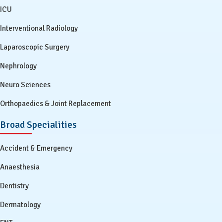
ICU
Interventional Radiology
Laparoscopic Surgery
Nephrology
Neuro Sciences
Orthopaedics & Joint Replacement
Broad Specialities
Accident & Emergency
Anaesthesia
Dentistry
Dermatology