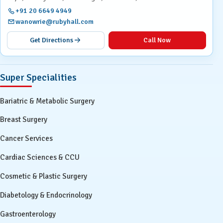
+91 20 6649 4949
wanowrie@rubyhall.com
Get Directions
Call Now
Super Specialities
Bariatric & Metabolic Surgery
Breast Surgery
Cancer Services
Cardiac Sciences & CCU
Cosmetic & Plastic Surgery
Diabetology & Endocrinology
Gastroenterology