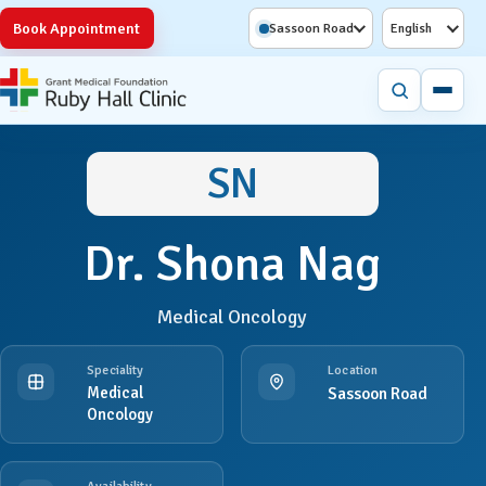
Book Appointment
Sassoon Road
English
SN
Dr. Shona Nag
Medical Oncology
Speciality
Location
Medical
Sassoon Road
Oncology