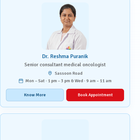
Dr. Reshma Puranik
Senior consultant medical oncologist
Sassoon Road
Mon – Sat · 1 pm – 3 pm & Wed · 9 am – 11 am
Know More
Book Appointment