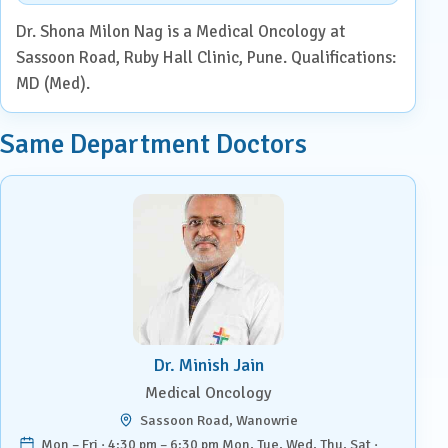
Dr. Shona Milon Nag is a Medical Oncology at
Sassoon Road, Ruby Hall Clinic, Pune. Qualifications:
MD (Med).
Same Department Doctors
Dr. Minish Jain
Medical Oncology
Sassoon Road, Wanowrie
Mon – Fri · 4:30 pm – 6:30 pm Mon, Tue, Wed, Thu, Sat ·