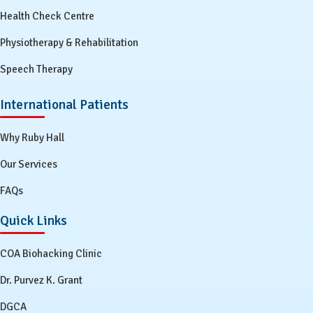
Health Check Centre
Physiotherapy & Rehabilitation
Speech Therapy
International Patients
Why Ruby Hall
Our Services
FAQs
Quick Links
COA Biohacking Clinic
Dr. Purvez K. Grant
DGCA