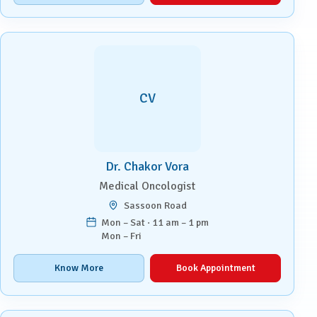
CV
Dr. Chakor Vora
Medical Oncologist
Sassoon Road
Mon – Sat · 11 am – 1 pm
Mon – Fri
Know More
Book Appointment