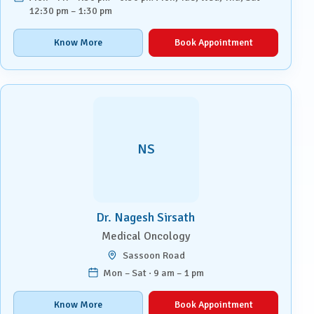
12:30 pm – 1:30 pm
Know More
Book Appointment
NS
Dr. Nagesh Sirsath
Medical Oncology
Sassoon Road
Mon – Sat · 9 am – 1 pm
Know More
Book Appointment