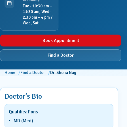
Availability
Tue · 10:30 am –
11:30 am, Wed ·
2:30 pm – 4 pm /
Wed, Sat
Book Appointment
Find a Doctor
Home
Find a Doctor
Dr. Shona Nag
Doctor’s Bio
Qualifications
MD (Med)