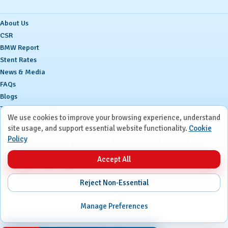
About Us
CSR
BMW Report
Stent Rates
News & Media
FAQs
Blogs
Terms and Conditions
We use cookies to improve your browsing experience, understand
Privacy Policy
site usage, and support essential website functionality.
Cookie
Policy
Ⓒ
Ruby Hall Clinic. All Rights Reserved.
Site maintained by
SourceKode
Accept All
Reject Non-Essential
Manage Preferences