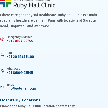
Ruby Hall Clinic contact details
Where care goes beyond Healthcare. Ruby Hall Clinic is a multi-
speciality healthcare centre in Pune with locations at Sassoon
Road, Hinjawadi, and Wanowrie.
Emergency Number
+91 70577 00700
Call
+91 20 6645 5100
WhatsApp
+91 86009 93595
Email
info@rubyhall.com
Hospitals / Locations
Choose the Ruby Hall Clinic location nearest to you.