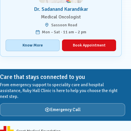
Dr. Sadanand Karandikar
Medical Oncologist
Sassoon Road
Mon – Sat · 11 am – 2 pm
Know More
Book Appointment
Care that stays connected to you
From emergency support to speciality care and hospital
assistance, Ruby Hall Clinic is here to help you choose the right
next step.
Emergency Call